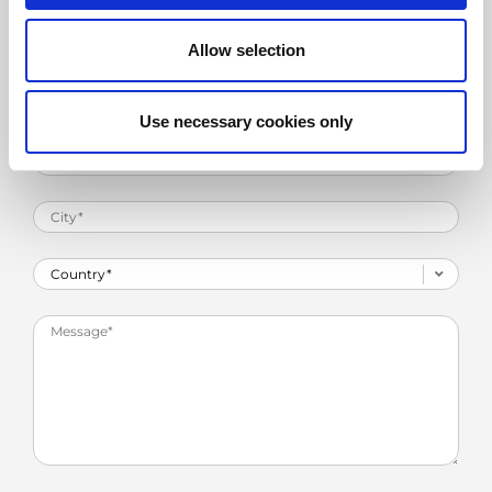
Allow selection
Use necessary cookies only