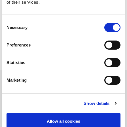
of their services.
Sheet size min. (mm)
300 x 1000
Sheet thickness (mm)
0.8 - 6.0
Raw material pallet
1
Pallet for unloading
1
Consent
Necessary
Selection
Technical data can vary depending on
configuration / options
Please contact us for more details and
Preferences
options or download our brochure
Statistics
Marketing
Product Information Request
Show details
Allow all cookies