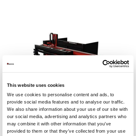
This website uses cookies
We use cookies to personalise content and ads, to
provide social media features and to analyse our traffic.
We also share information about your use of our site with
our social media, advertising and analytics partners who
may combine it with other information that you’ve
MP SheetCat 3015
provided to them or that they’ve collected from your use
Sheet size max. (mm)
1525 x 3050