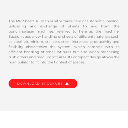
The MP-SheetCAT manipulator takes care of automatic loading,
unloading and exchange of sheets to and from the
punching/laser machines, referred to here as the machine.
Suction cups allow handling of sheets of different materials such
as steel, aluminium, stainless steel. Increased productivity and
flexibility characterize the system, which compels with its
efficient handling of small lot sizes but also when processing
rush orders and medium lot-sizes. Its compact design allows the
manipulator to fit into the tightest of spaces.
DOWNLOAD BROCHURE