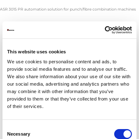
ASR 3015 PR automation solution for punch/fibre combination machines
ASR 
Sheet thickness (mm)
0
Max. sheet size (mm)
305
This website uses cookies
Min. sheet size (mm)
100
Stacking area with 3 Euro palllets (mm)
305
We use cookies to personalise content and ads, to
System height (mm)
provide social media features and to analyse our traffic.
We also share information about your use of our site with
Part remover:
our social media, advertising and analytics partners who
Max. part size using vacuum (mm)
250
may combine it with other information that you’ve
Min. part size using vacuum (mm)
10
provided to them or that they’ve collected from your use
Max. part size using clamps (mm)
305
of their services.
Min. part size using clamps (mm)
150
Max. part weight when picked up by 2 arms (kg)
4
Consent
Max. stacking height:
Necessary
Selection
Material stack (mm)