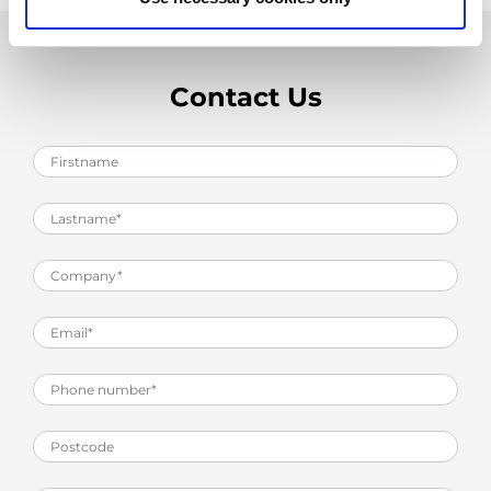
Contact Us