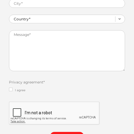
Privacy agreement
*
I agree