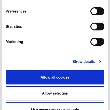
Product stack (mm)
Unloading stack (mm)
Preferences
Number of pallets:
Material pallet
Statistics
Product pallet
Skeleton pallet
Marketing
Technical data can vary depending on
configuration / options
Please contact us for more details and
Show details
options or download our brochure
Allow all cookies
Allow selection
Use necessary cookies only