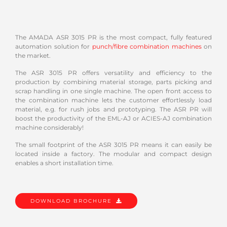
The AMADA ASR 3015 PR is the most compact, fully featured
automation solution for
punch/fibre combination machines
on
the market.
The ASR 3015 PR offers versatility and efficiency to the
production by combining material storage, parts picking and
scrap handling in one single machine. The open front access to
the combination machine lets the customer effortlessly load
material, e.g. for rush jobs and prototyping. The ASR PR will
boost the productivity of the EML-AJ or ACIES-AJ combination
machine considerably!
The small footprint of the ASR 3015 PR means it can easily be
located inside a factory. The modular and compact design
enables a short installation time.
DOWNLOAD BROCHURE