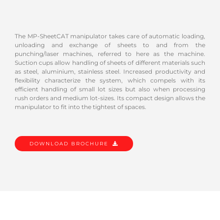
The MP-SheetCAT manipulator takes care of automatic loading,
unloading and exchange of sheets to and from the
punching/laser machines, referred to here as the machine.
Suction cups allow handling of sheets of different materials such
as steel, aluminium, stainless steel. Increased productivity and
flexibility characterize the system, which compels with its
efficient handling of small lot sizes but also when processing
rush orders and medium lot-sizes. Its compact design allows the
manipulator to fit into the tightest of spaces.
DOWNLOAD BROCHURE