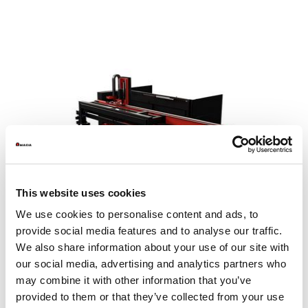
This website uses cookies
We use cookies to personalise content and ads, to
provide social media features and to analyse our traffic.
We also share information about your use of our site with
our social media, advertising and analytics partners who
may combine it with other information that you’ve
MP SheetCat 3015
provided to them or that they’ve collected from your use
Sheet size max. (mm)
1525 x 3050