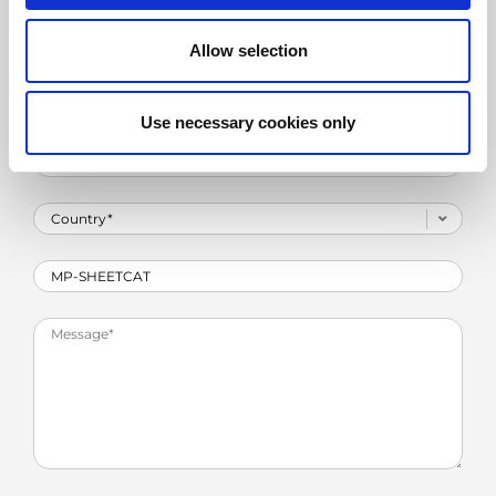
Allow selection
Use necessary cookies only