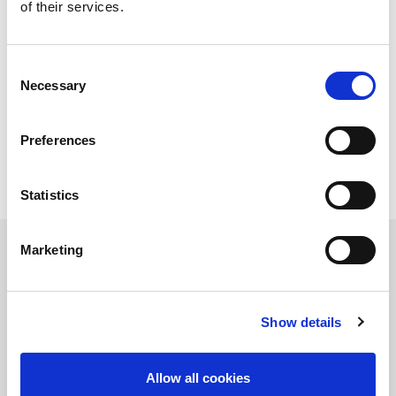
of their services.
Sheet size min. (mm)
300 x 1000
Sheet thickness (mm)
0.8 - 6.0
Raw material pallet
1
Pallet for unloading
1
Consent
Necessary
Selection
Technical data can vary depending on
configuration / options
Please contact us for more details and
Preferences
options or download our brochure
Statistics
Marketing
Contact Us
Show details
Allow all cookies