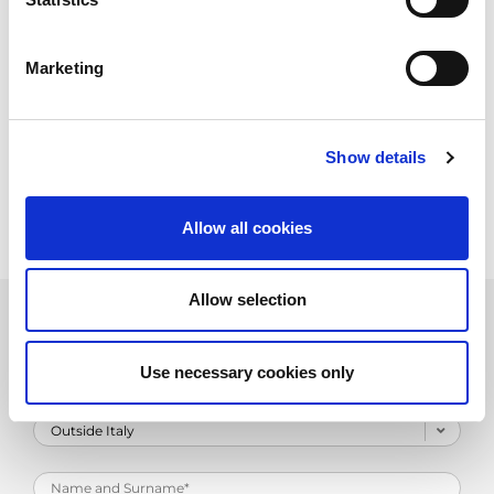
Marketing
Show details
Allow all cookies
Allow selection
Product Information Request
Use necessary cookies only