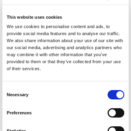
L III
L III
L III
L III
L III
300
300
300/40
300/40
300/40
A/L
P
A
L
P
This website uses cookies
Material
4070
4000
4070 x
3000 x
3000 x
dimensions
x
x
We use cookies to personalise content and ads, to
1525
1500
1500
max. (mm)
1525
1500
provide social media features and to analyse our traffic.
Material
1000
1000
1000 x
700 x
700 x
dimensions
x
We also share information about your use of our site with
x 300
300
300
300
min. (mm)
300
our social media, advertising and analytics partners who
Maximum
material
3000
3000
3000
3000
3000
may combine it with other information that you’ve
mass (kg)
provided to them or that they’ve collected from your use
of their services.
Technical data can vary depending on
configuration / options
Please contact us for more details and
options or download our brochure
Consent
Necessary
Selection
Preferences
Statistics