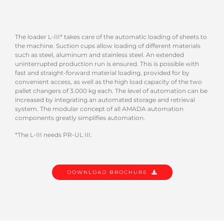
The loader L-III* takes care of the automatic loading of sheets to
the machine. Suction cups allow loading of different materials
such as steel, aluminum and stainless steel. An extended
uninterrupted production run is ensured. This is possible with
fast and straight-forward material loading, provided for by
convenient access, as well as the high load capacity of the two
pallet changers of 3.000 kg each. The level of automation can be
increased by integrating an automated storage and retrieval
system. The modular concept of all AMADA automation
components greatly simplifies automation.
*The L-III needs PR-UL III.
DOWNLOAD BROCHURE