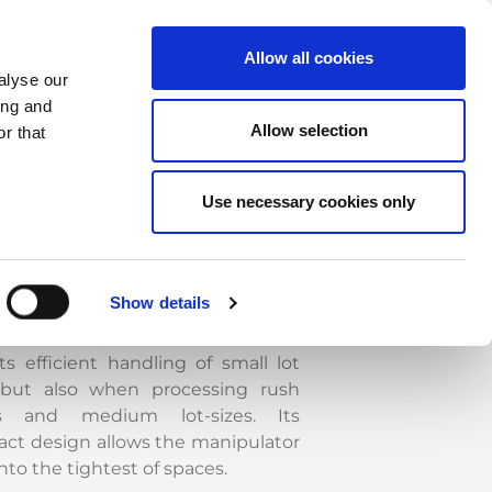
Allow all cookies
alyse our
ing and
P-SheetCAT manipulator takes
Allow selection
r that
of automatic loading, unloading
xchange of sheets to and from the
Use necessary cookies only
ing/laser machines, referred to
as the machine. Suction cups allow
ng of sheets of different materials
s steel, aluminium, stainless steel.
Show details
ased productivity and flexibility
cterize the system, which compels
ts efficient handling of small lot
 but also when processing rush
rs and medium lot-sizes. Its
ct design allows the manipulator
 into the tightest of spaces.