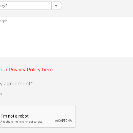
our Privacy Policy here
cy agreement
*
ee