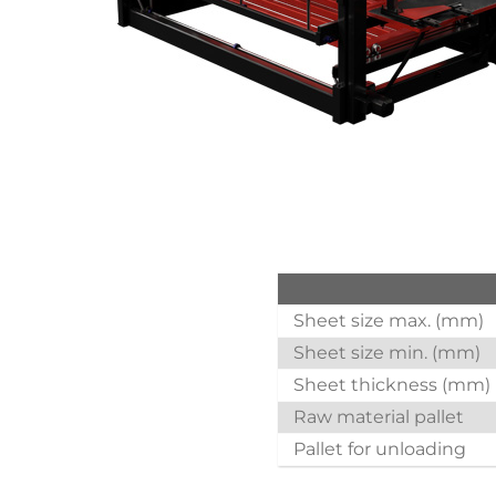
Sheet size max. (mm)
Sheet size min. (mm)
Sheet thickness (mm)
Raw material pallet
Pallet for unloading