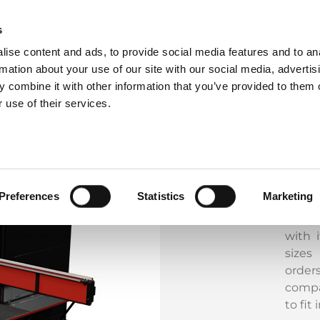
s
ise content and ads, to provide social media features and to an
rmation about your use of our site with our social media, advertis
The M
 combine it with other information that you’ve provided to them o
care 
 use of their services.
and e
punch
here 
handli
such a
Preferences
Statistics
Marketing
Incre
chara
with i
sizes
orde
compa
to fit