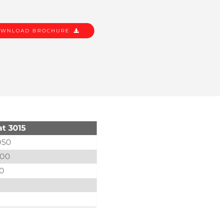
WNLOAD BROCHURE
t 3015
050
000
.0