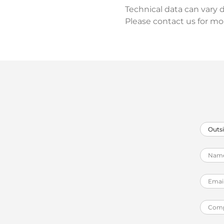
Technical data can vary 
Please contact us for mo