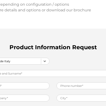
depending on configuration / options
re details and options or download our brochure
Product Information Request