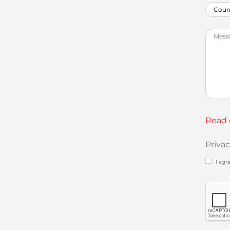
Read 
Priva
I agr