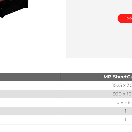
DO
MP SheetCa
1525 x 3
300 x 1
0.8 - 6
1
1