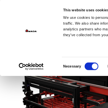
This website uses cookie
We use cookies to personal
traffic. We also share info
analytics partners who may
they’ve collected from your
Consent
Necessary
Selection