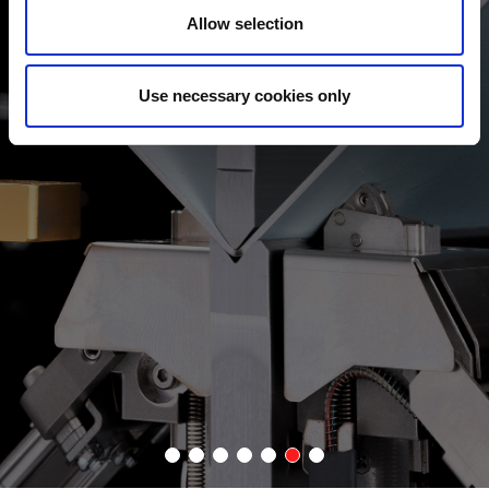
Allow selection
ANGLE DETECTION
The EGB-e series now features a new bending indicator (Bi-S II)
Use necessary cookies only
that allows for inline angle adjustment. This new device
measures angles up to 85% faster than the previous version.