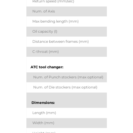
Return speed (mm/sec)
Num. of Axis
Max bending length (mm)
Oil capacity (l)
Distance between frames (mm)
C-throat (mm)
ATC tool changer:
Num. of Punch stockers (max optional)
Num. of Die stockers (max optional)
Dimensions:
Length (mm)
Width (mm)