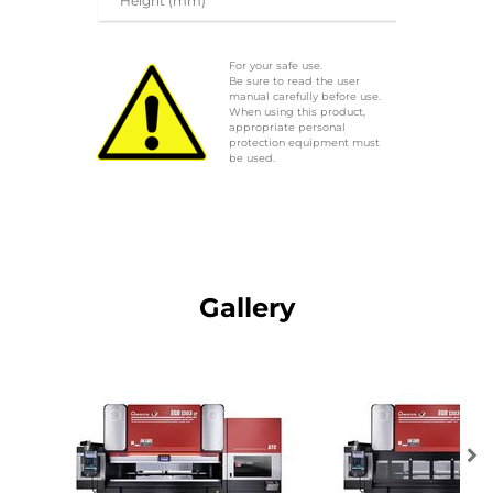
Height (mm)
For your safe use.
Be sure to read the user
manual carefully before use.
When using this product,
appropriate personal
protection equipment must
be used.
Gallery