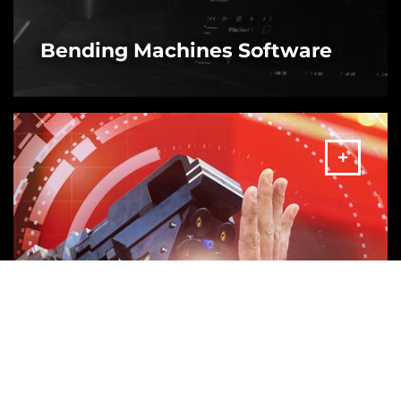
Bending Machines Software
MORE