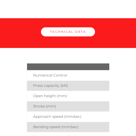
TECHNICAL DATA
EG
Numerical Control
Press capacity (kN)
Open height (mm)
Stroke (mm)
Approach speed (mm/sec)
Bending speed (mm/sec)