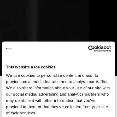
This website uses cookies
We use cookies to personalise content and ads, to
provide social media features and to analyse our traffic.
We also share information about your use of our site with
our social media, advertising and analytics partners who
The easiest yet productive
may combine it with other information that you’ve
press brake
provided to them or that they’ve collected from your use
of their services.