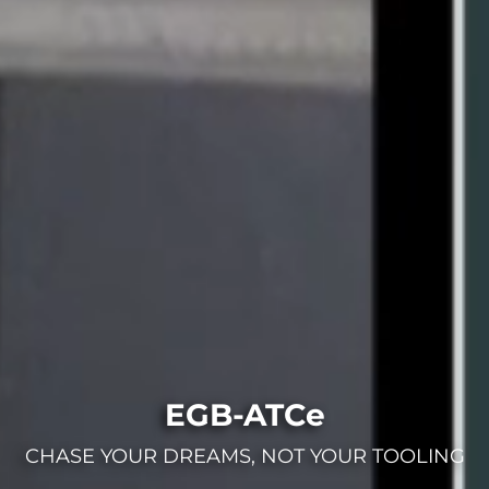
EGB-ATCe
CHASE YOUR DREAMS, NOT YOUR TOOLING