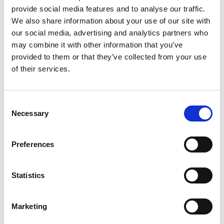
provide social media features and to analyse our traffic.
We also share information about your use of our site with
our social media, advertising and analytics partners who
may combine it with other information that you’ve
TK-4020L 2P
provided to them or that they’ve collected from your use
Stacking area (mm)
4400 x 2000
of their services.
Sheet thickness (mm)
1 - 12
Max. part size (mm)
2500 - 1250
Min. Part Size STD
skid tooth 32 (mm):
Consent
Thickness ≤ 1.6mm
250 x 100
Necessary
Selection
Thickness ≥ 1.7mm
175 x 100
Option Min part size
in Y skid tooth 16
Preferences
(mm):
Thickness ≤ 1.6mm
250 x 50
Thickness ≥ 1.7mm
175 x 50
Statistics
Technical data can vary depending on
configuration / options
Marketing
Please contact us for more details and
options or download our brochure