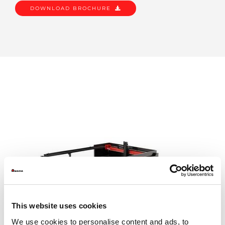
DOWNLOAD BROCHURE
This website uses cookies
We use cookies to personalise content and ads, to