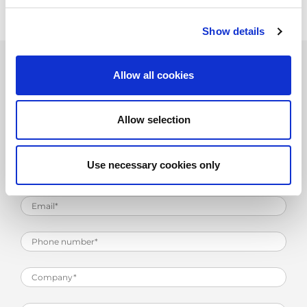
Show details
Allow all cookies
Product Information Request
Allow selection
Use necessary cookies only