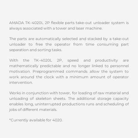
AMADA TK-4020L 2P flexible parts take-out unloader system is
always associated with a tower and laser machine.
The parts are automatically selected and stacked by a take-out
unloader to free the operator from time consuming part
separation and sorting tasks.
With the TK-4020L 2P, speed and productivity are
mathematically predictable and no longer linked to personnel
motivation. Preprogrammed commands allow the system to
work around the clock with a minimum amount of operator
intervention.
Works in conjunction with tower, for loading of raw material and
unloading of skeleton sheets. The additional storage capacity
enables long, uninterrupted productions runs and scheduling of
jobs of different materials.
*Currently available for 4020.