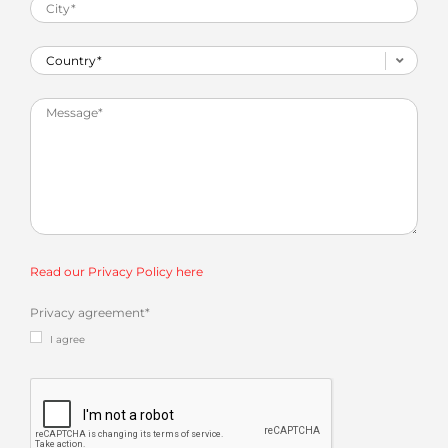
Read our Privacy Policy here
Privacy agreement
*
I agree