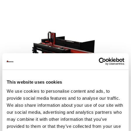
This website uses cookies
We use cookies to personalise content and ads, to
provide social media features and to analyse our traffic.
We also share information about your use of our site with
our social media, advertising and analytics partners who
may combine it with other information that you’ve
MP SheetCat 3015
provided to them or that they’ve collected from your use
Sheet size max. (mm)
1525 x 3050