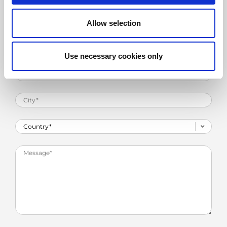
Allow selection
Use necessary cookies only