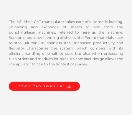
The MP-SheetCAT manipulator takes care of automatic loading,
unloading and exchange of sheets to and from the
punching/laser machines, referred to here as the machine.
Suction cups allow handling of sheets of different materials such
as steel, aluminium, stainless steel. Increased productivity and
flexibility characterize the system, which compels with its
efficient handling of small lot sizes but also when processing
rush orders and medium lot-sizes. Its compact design allows the
manipulator to fit into the tightest of spaces.
DOWNLOAD BROCHURE