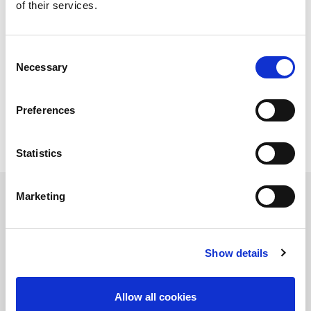
of their services.
Sheet size min. (mm)
300 x 1000
Sheet thickness (mm)
0.8 - 6.0
Raw material pallet
1
Pallet for unloading
1
Consent
Necessary
Selection
Technical data can vary depending on
configuration / options
Please contact us for more details and
Preferences
options or download our brochure
Statistics
Marketing
Product Information Request
Show details
Allow all cookies