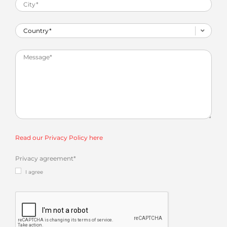
Read our Privacy Policy here
Privacy agreement
*
I agree