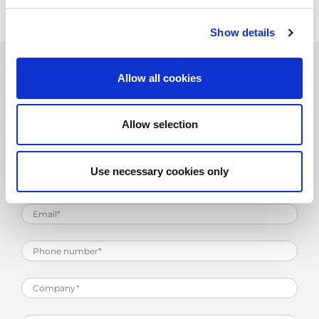
Show details
Allow all cookies
Product Information Request
Allow selection
Use necessary cookies only