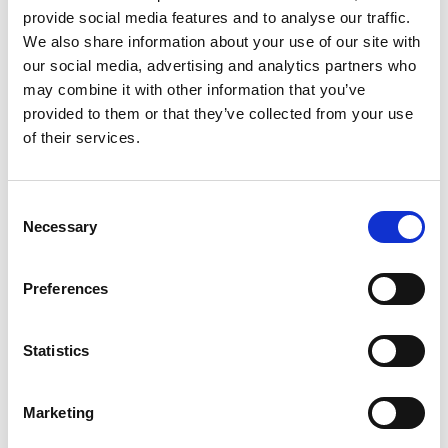
provide social media features and to analyse our traffic.
We also share information about your use of our site with
our social media, advertising and analytics partners who
may combine it with other information that you’ve
TK-4020L 2P
provided to them or that they’ve collected from your use
Stacking area (mm)
4400 x 2000
of their services.
Sheet thickness (mm)
1 - 12
Max. part size (mm)
2500 - 1250
Min. Part Size STD
skid tooth 32 (mm):
Consent
Thickness ≤ 1.6mm
250 x 100
Necessary
Selection
Thickness ≥ 1.7mm
175 x 100
Option Min part size
in Y skid tooth 16
Preferences
(mm):
Thickness ≤ 1.6mm
250 x 50
Thickness ≥ 1.7mm
175 x 50
Statistics
Technical data can vary depending on
configuration / options
Marketing
Please contact us for more details and
options or download our brochure