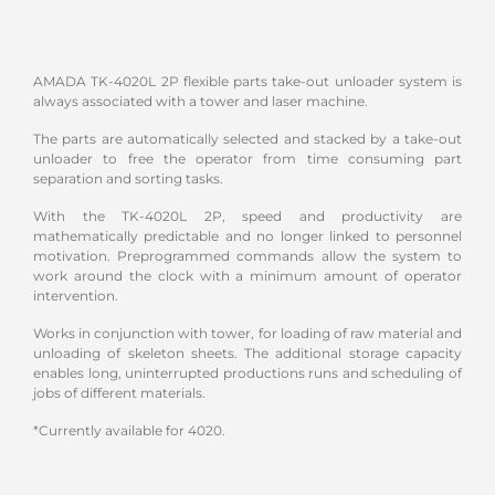
AMADA TK-4020L 2P flexible parts take-out unloader system is
always associated with a tower and laser machine.
The parts are automatically selected and stacked by a take-out
unloader to free the operator from time consuming part
separation and sorting tasks.
With the TK-4020L 2P, speed and productivity are
mathematically predictable and no longer linked to personnel
motivation. Preprogrammed commands allow the system to
work around the clock with a minimum amount of operator
intervention.
Works in conjunction with tower, for loading of raw material and
unloading of skeleton sheets. The additional storage capacity
enables long, uninterrupted productions runs and scheduling of
jobs of different materials.
*Currently available for 4020.