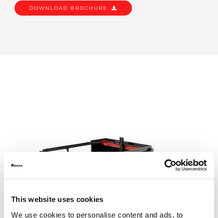
DOWNLOAD BROCHURE
This website uses cookies
We use cookies to personalise content and ads, to