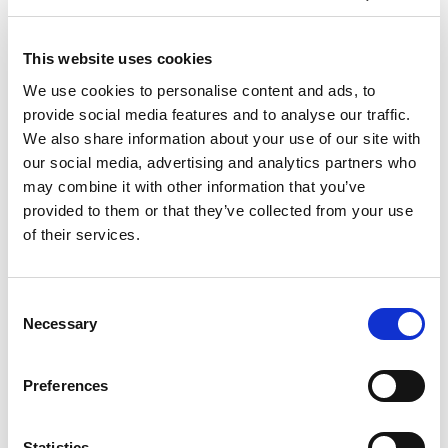
L III
L III
L III
L III
L III
300
300
300/40
300/40
300/40
A/L
P
A
L
P
This website uses cookies
Material
4070
4000
4070 x
3000 x
3000 x
dimensions
x
x
We use cookies to personalise content and ads, to
1525
1500
1500
max. (mm)
1525
1500
provide social media features and to analyse our traffic.
Material
1000
1000
1000 x
700 x
700 x
dimensions
x
We also share information about your use of our site with
x 300
300
300
300
min. (mm)
300
our social media, advertising and analytics partners who
Maximum
material
3000
3000
3000
3000
3000
may combine it with other information that you’ve
mass (kg)
provided to them or that they’ve collected from your use
of their services.
Technical data can vary depending on
configuration / options
Please contact us for more details and
options or download our brochure
Consent
Necessary
Selection
Preferences
Statistics