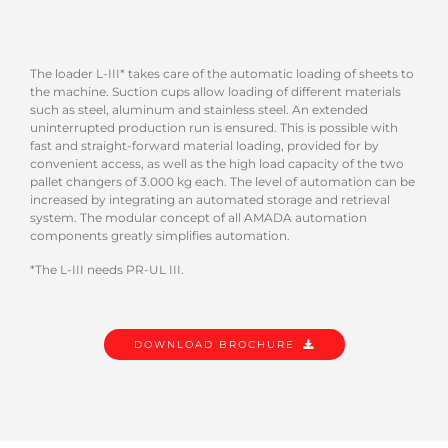
The loader L-III* takes care of the automatic loading of sheets to
the machine. Suction cups allow loading of different materials
such as steel, aluminum and stainless steel. An extended
uninterrupted production run is ensured. This is possible with
fast and straight-forward material loading, provided for by
convenient access, as well as the high load capacity of the two
pallet changers of 3.000 kg each. The level of automation can be
increased by integrating an automated storage and retrieval
system. The modular concept of all AMADA automation
components greatly simplifies automation.
*The L-III needs PR-UL III.
DOWNLOAD BROCHURE