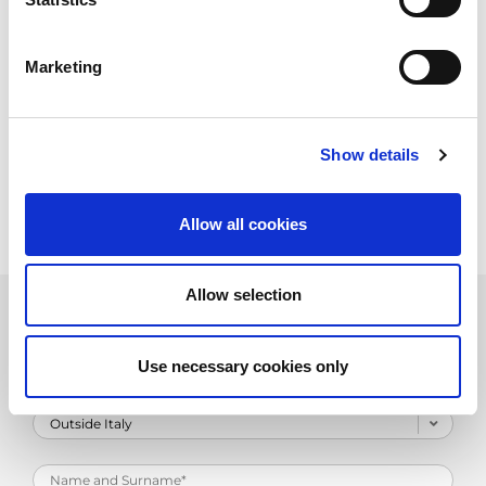
Marketing
Show details
Allow all cookies
Allow selection
Product Information Request
Use necessary cookies only