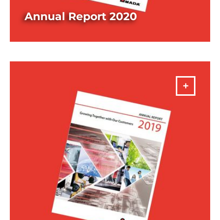
Annual Report 2020
DOWNLOAD