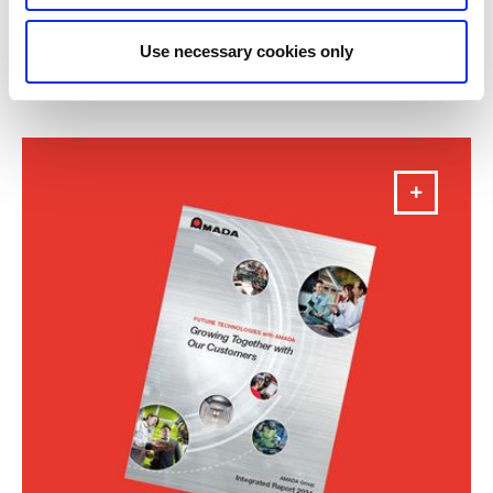
Annual Report 2025
Use necessary cookies only
DOWNLOAD