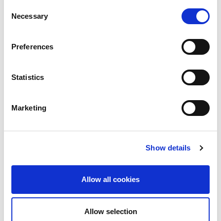
the previous year.
Consent
Necessary
Selection
Preferences
Statistics
Marketing
Show details
Allow all cookies
Allow selection