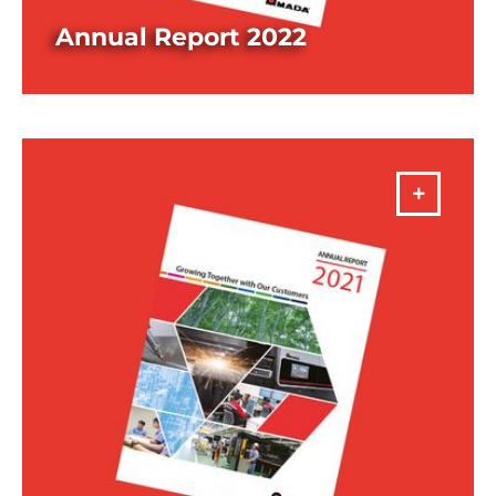
Annual Report 2022
DOWNLOAD