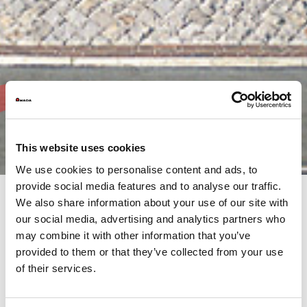
This website uses cookies
We use cookies to personalise content and ads, to
provide social media features and to analyse our traffic.
We also share information about your use of our site with
our social media, advertising and analytics partners who
AMADA’s commitment is not only to its customers, but to the
may combine it with other information that you’ve
much wider community both, locally and internationally.
It is our responsibility, as the AMADA Group, to continue this
provided to them or that they’ve collected from your use
support through our activities.
of their services.
Browse the AMADA Group's Annual Reports, produced at the
end of each financial year. This overview provides information
on financial results, activities and objectives from throughout