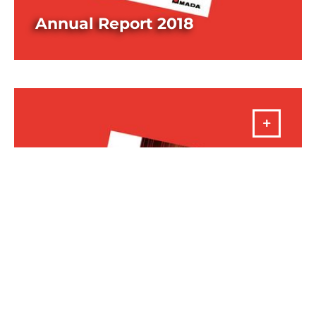
Annual Report 2018
DOWNLOAD