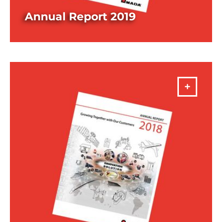
Annual Report 2019
DOWNLOAD