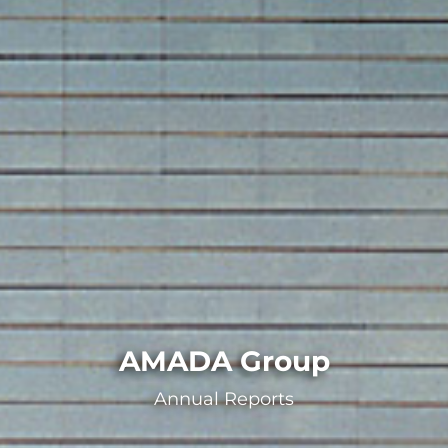
AMADA Group
Annual Reports