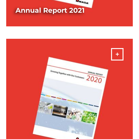
Annual Report 2021
DOWNLOAD