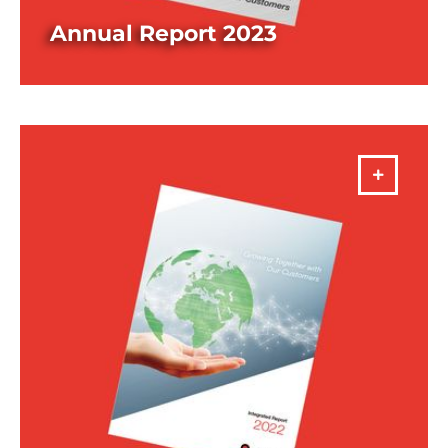
Annual Report 2023
DOWNLOAD