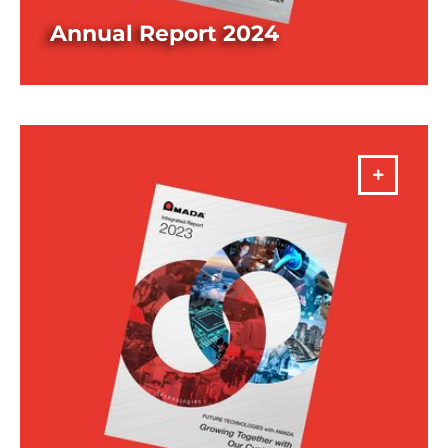
Annual Report 2024
DOWNLOAD