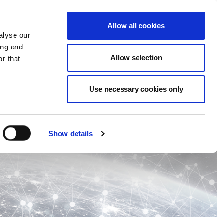
Allow all cookies
alyse our
ing and
Allow selection
r that
Use necessary cookies only
Show details