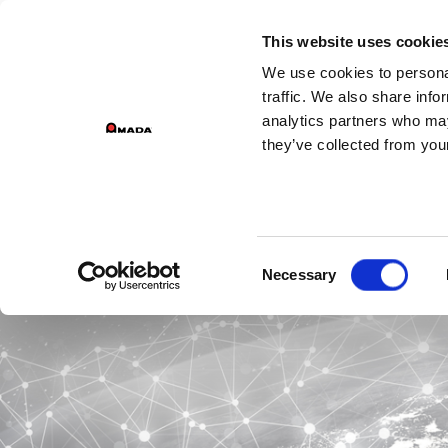
This website uses cookie
We use cookies to personal
traffic. We also share info
analytics partners who may
they’ve collected from your
I w
Consent
Necessary
Selection