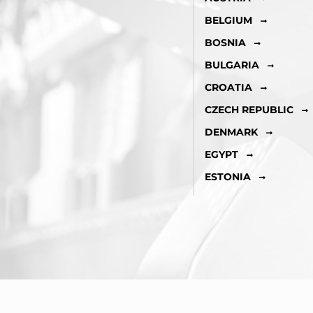
BELGIUM
BOSNIA
BULGARIA
CROATIA
CZECH REPUBLIC
DENMARK
EGYPT
ESTONIA