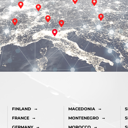
FINLAND
MACEDONIA
S
FRANCE
MONTENEGRO
S
GERMANY
MOROCCO
S