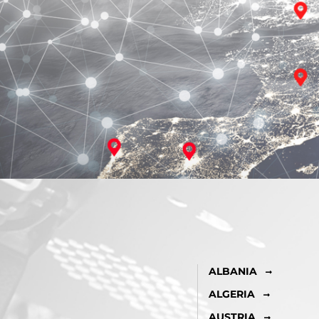
ALBANIA
ALGERIA
AUSTRIA