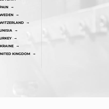
PAIN
WEDEN
WITZERLAND
UNISIA
URKEY
KRAINE
NITED KINGDOM