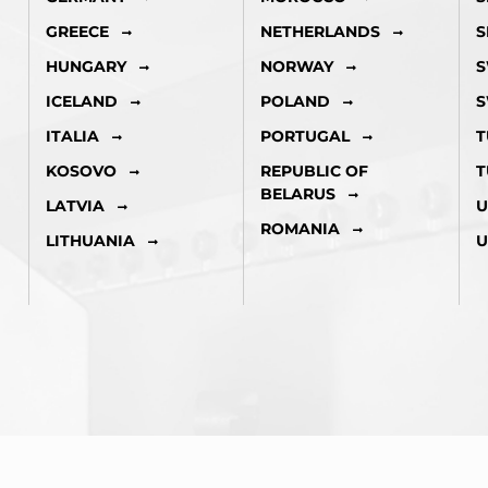
GREECE
NETHERLANDS
S
HUNGARY
NORWAY
S
ICELAND
POLAND
S
ITALIA
PORTUGAL
T
KOSOVO
REPUBLIC OF
T
BELARUS
LATVIA
U
ROMANIA
LITHUANIA
U