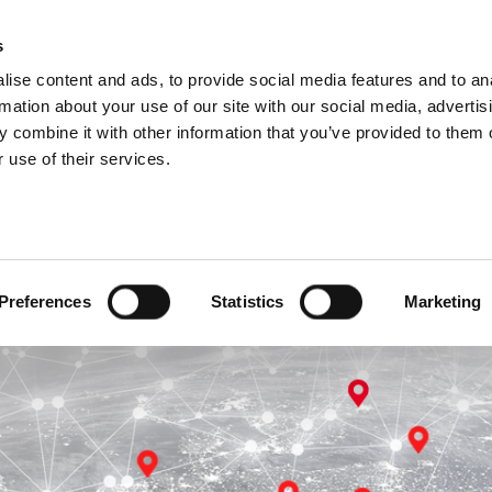
s
ise content and ads, to provide social media features and to an
rmation about your use of our site with our social media, advertis
 combine it with other information that you’ve provided to them o
 use of their services.
ant to choose another country
You are outside Europe
CHOOSE NOW
GO TO WWW.AMADA.COM
Preferences
Statistics
Marketing