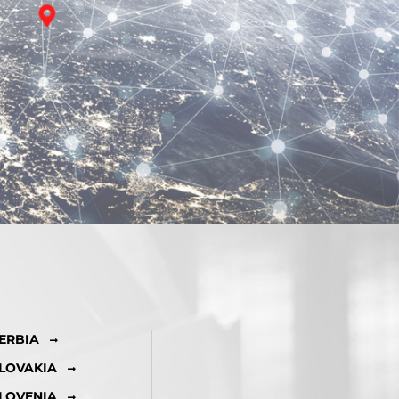
ERBIA
LOVAKIA
LOVENIA