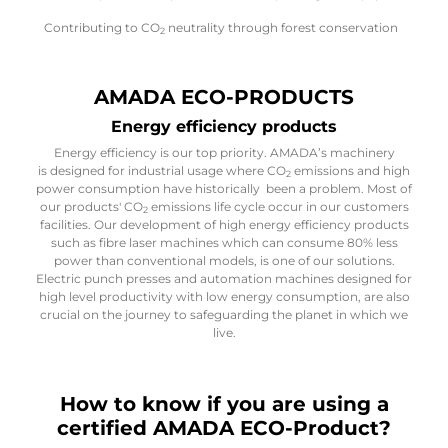
Contributing to CO
neutrality through forest conservation
2
AMADA ECO-PRODUCTS
Energy efficiency products
Energy efficiency is our top priority. AMADA’s machinery
is designed for industrial usage where CO
emissions and high
2
power consumption have historically been a problem. Most of
our products' CO
emissions life cycle occur in our customers
2
facilities. Our development of high energy efficiency products
such as fibre laser machines which can consume 80% less
power than conventional models, is one of our solutions.
Electric punch presses and automation machines designed for
high level productivity with low energy consumption, are also
crucial on the journey to safeguarding the planet in which we
live.
How to know if you are using a
certified AMADA ECO-Product?