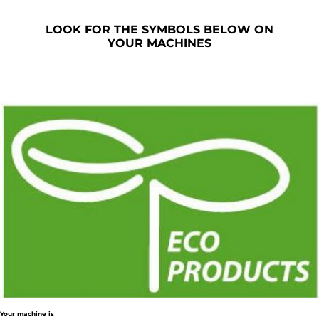
LOOK FOR THE SYMBOLS BELOW ON
YOUR MACHINES
Your machine is