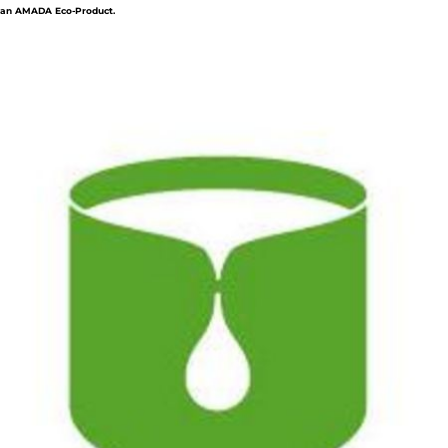
an AMADA Eco-Product.