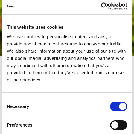
This website uses cookies
We use cookies to personalise content and ads, to
provide social media features and to analyse our traffic.
We also share information about your use of our site with
our social media, advertising and analytics partners who
may combine it with other information that you’ve
provided to them or that they’ve collected from your use
For a greener and more
of their services.
sustainable planet
Consent
The AMADA Group has always made the environmental a top
Necessary
Selection
priority. Producing eco-friendly machines with low power
consumption and high energy efficiency in an environmentally
friendly facility.
Preferences
We promote environmental protection. We carry out activities
respecting the environment, to leave a clean and pleasant world