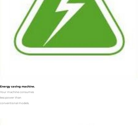
Energy saving machine.
Your machine consumes
less power than
conventional models.