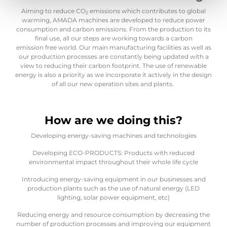
Aiming to reduce CO
emissions which contributes to global
2
warming, AMADA machines are developed to reduce power
consumption and carbon emissions. From the production to its
final use, all our steps are working towards a carbon
emission free world. Our main manufacturing facilities as well as
our production processes are constantly being updated with a
view to reducing their carbon footprint. The use of renewable
energy is also a priority as we incorporate it actively in the design
of all our new operation sites and plants.
How are we doing this?
Developing energy-saving machines and technologies
Developing ECO-PRODUCTS: Products with reduced
environmental impact throughout their whole life cycle
Introducing energy-saving equipment in our businesses and
production plants such as the use of natural energy (LED
lighting, solar power equipment, etc)
Reducing energy and resource consumption by decreasing the
number of production processes and improving our equipment