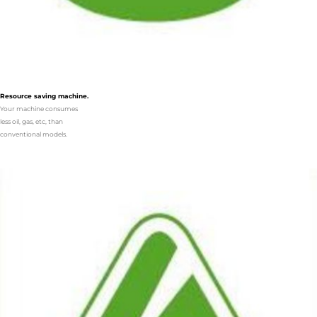
Resource saving machine.
Your machine consumes
less oil, gas, etc, than
conventional models.