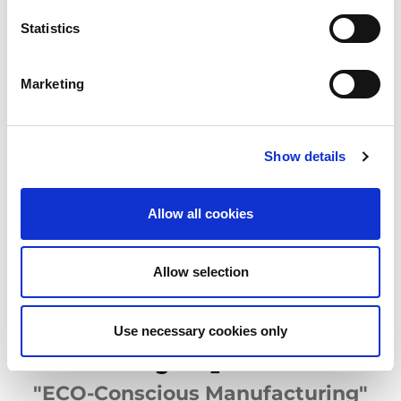
for future generations.
AMADA sites have been certified to ISO 14001 (Environmental
Statistics
Management Certification) since 1998.
The Group's products are designed and developed with a view to
safeguarding the environment in which we live.
Marketing
AMADA Group has put in place two systems to evaluate its
products' environmental performance: the product
environmental assessment system and AMADA ECO
PRODUCTS certification system. These two certification
Show details
systems have been put in place to ensure that, at each stage of
the products' development, a product environmental
performance assessment is made. This consists of 25 items in 8
Allow all cookies
categories, including energy consumption during customer use
(CO
emissions) and the use of restricted chemical substances.
2
The AMADA ECO-PRODUCTS certification system was created
to guarentee to customers that AMADA products have a high
Allow selection
energy performance, which allows them to improve their
productivity whilst reducing costs.
Use necessary cookies only
Reducing CO
Emissions
2
"ECO-Conscious Manufacturing"