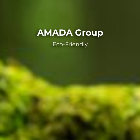
AMADA Group
Eco-Friendly