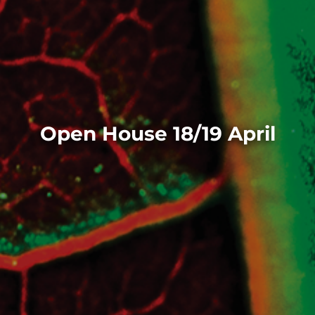
Open House 18/19 April