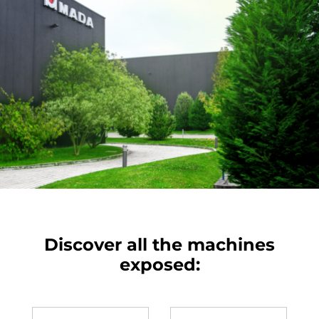
Discover all the machines
exposed: