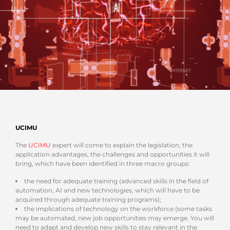
UCIMU
The
UCIMU
expert will come to explain the legislation, the
application advantages, the challenges and opportunities it will
bring, which have been identified in three macro groups:
the need for adequate training (advanced skills in the field of
automation, AI and new technologies, which will have to be
acquired through adequate training programs);
the implications of technology on the workforce (some tasks
may be automated, new job opportunities may emerge. You will
need to adapt and develop new skills to stay relevant in the