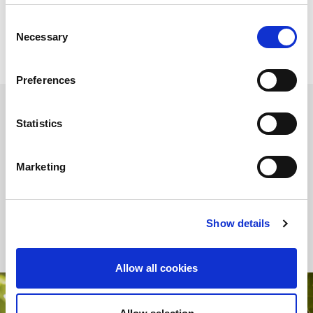
to discover all the new features of the new Industry 5.0
legislation.
Consent
Necessary
Selection
Preferences
Statistics
INDUSTRY 5.0
Industry 5.0 unites technology and humanity for a sustainable
Marketing
future. In this scenario, energy efficiency plays a key role in
reducing environmental impact by driving the transformation
towards more ecological and profitable production processes,
thanks to the use of
advanced technologies
.
Show details
Allow all cookies