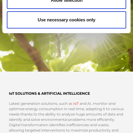
Allow selection
Use necessary cookies only
IoT SOLUTIONS & ARTIFICIAL INTELLIGENCE
Latest generation solutions, such as
IoT
and AI, monitor and
optimize energy consumption in real time, adapting it to various
needs thanks to the ability to analyze huge amounts of data and
identify and solve environmental problems more efficiently.
Digital transformation identifies inefficiencies and waste,
allowing targeted interventions to maximize productivity and