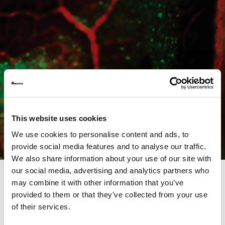
This website uses cookies
We use cookies to personalise content and ads, to
provide social media features and to analyse our traffic.
We also share information about your use of our site with
our social media, advertising and analytics partners who
may combine it with other information that you’ve
provided to them or that they’ve collected from your use
Are you ready?
of their services.
We are waiting for you on April 18th and 19th