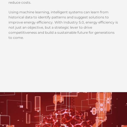
reduce costs.
Using machine learning, intelligent systems can learn from
historical data to identify patterns and suggest solutions to
improve energy efficiency. With Industry 5.0, energy efficiency is
not just an objective, but a strategic lever to drive
competitiveness and build a sustainable future for generations
to come.