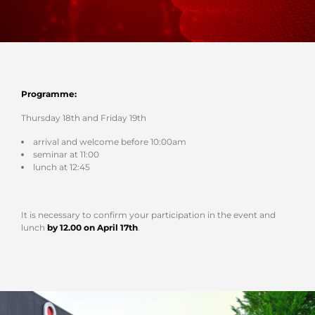
Programme:
Thursday 18th and Friday 19th
arrival and welcome before 10:00am
seminar at 11:00
lunch at 12:45
It is necessary to confirm your participation in the event and
lunch
by 12.00 on April 17th
.