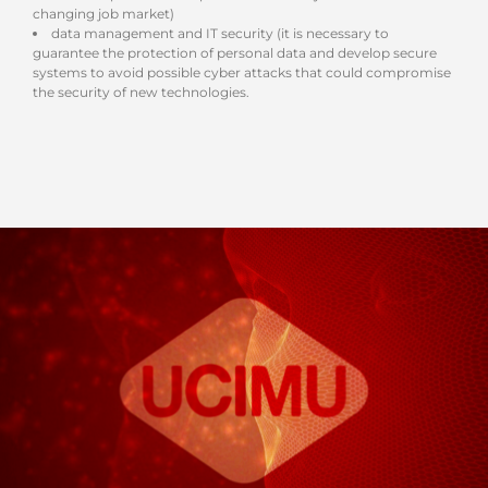
changing job market)
data management and IT security (it is necessary to
guarantee the protection of personal data and develop secure
systems to avoid possible cyber attacks that could compromise
the security of new technologies.