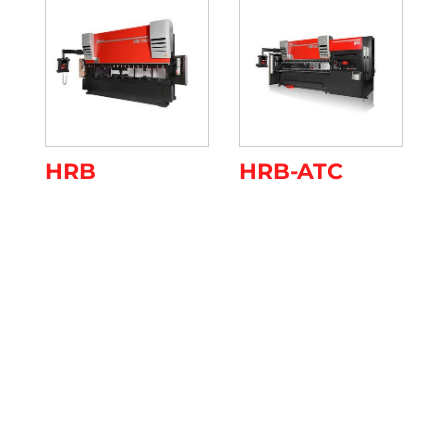
HRB
HRB-ATC
Register to the Event
Please confirm your attendance by filling in the
form below by April 17th. Otherwise contact us
on 0523 872111 or send an email to