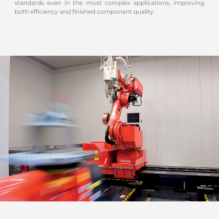
standards even in the most complex applications, improving
both efficiency and finished component quality.