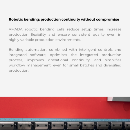
Robotic bending: production continuity without compromise
AMADA robotic bending cells reduce setup times, increase
production flexibility and ensure consistent quality even in
highly variable production environments.
Bending automation, combined with intelligent controls and
integrated software, optimizes the integrated production
process, improves operational continuity and simplifies
workflow management, even for small batches and diversified
production.