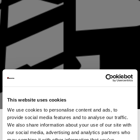
This website uses cookies
We use cookies to personalise content and ads, to
provide social media features and to analyse our traffic.
We also share information about your use of our site with
our social media, advertising and analytics partners who
From data management to the finished component
may combine it with other information that you’ve