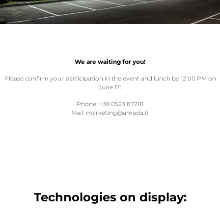
We are waiting for you!
Please confirm your participation in the event and lunch by 12:00 PM on
June 17:
Phone: +39 0523 872111
Mail: marketing@amada.it
Technologies on display: