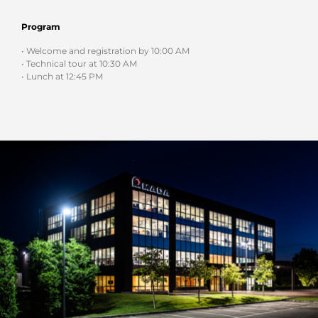
Program
• Welcome and registration by 10:00 AM
• Technical tour at 10:30 AM
• Lunch at 12:45 PM