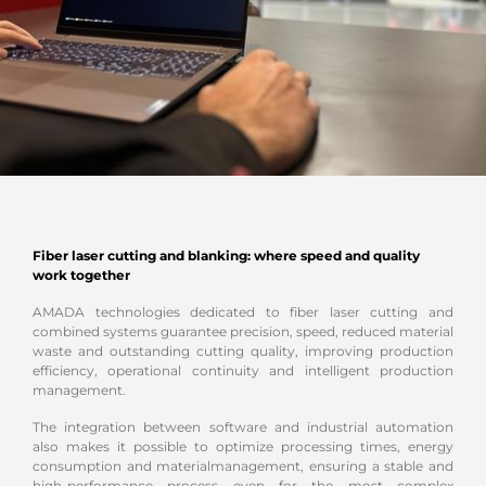
Fiber laser cutting and blanking: where speed and quality
work together
AMADA technologies dedicated to fiber laser cutting and
combined systems guarantee precision, speed, reduced material
waste and outstanding cutting quality, improving production
efficiency, operational continuity and intelligent production
management.
The integration between software and industrial automation
also makes it possible to optimize processing times, energy
consumption and material
management, ensuring a stable and
high-performance process even for the most complex