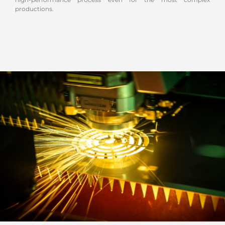
productions.