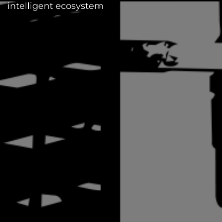
intelligent ecosystem