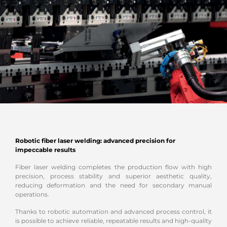
Robotic fiber laser welding: advanced precision for
impeccable results
Fiber laser welding completes the production flow with high
precision, process stability and superior aesthetic quality,
reducing deformation and the need for secondary manual
operations.
Thanks to robotic automation and advanced process control, it
is possible to achieve reliable, repeatable results and high-quality