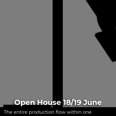
Open House 18/19 June
The entire production flow within one