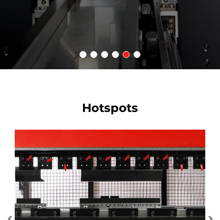
Hotspots