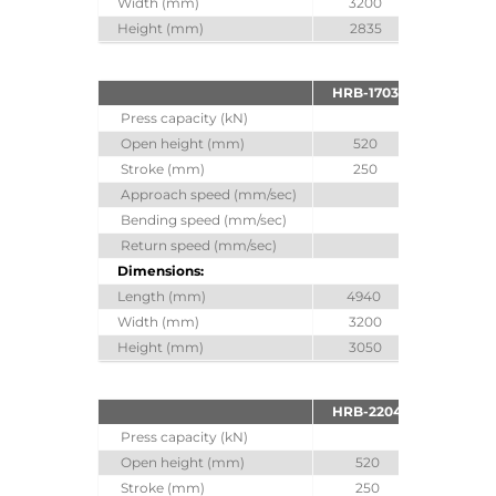
Width (mm)
3200
3200
Height (mm)
2835
2970
HRB-1703
HRB-170
Press capacity (kN)
1700
Open height (mm)
520
620
Stroke (mm)
250
350
Approach speed (mm/sec)
100
Bending speed (mm/sec)
10
Return speed (mm/sec)
100
Dimensions:
Length (mm)
4940
4940
Width (mm)
3200
3200
Height (mm)
3050
3250
HRB-2204
HRB-220
Press capacity (kN)
2200
Open height (mm)
520
620
Stroke (mm)
250
350