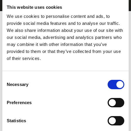
This website uses cookies
We use cookies to personalise content and ads, to
provide social media features and to analyse our traffic.
We also share information about your use of our site with
The ideal solution for flexible
our social media, advertising and analytics partners who
and accurate production
may combine it with other information that you’ve
provided to them or that they’ve collected from your use
The AMADA HRB series combines a new frame design with the
of their services.
reliable and recognised features of the
HFE3i series
. To further
increase productivity, these
bending machines
are equipped
with the latest innovative AMNC 3i multi-touch screen interface
Consent
with Lite mode. Thanks to the new optional automatic crowning
Necessary
device, high-quality parts can be produced with increased
Selection
accuracy, whilst maintaining low energy costs and incredible
process stability. The range covers 50 to 220 tonnes and 2 to 4
metres.
Preferences
DOWNLOAD BROCHURE
Statistics