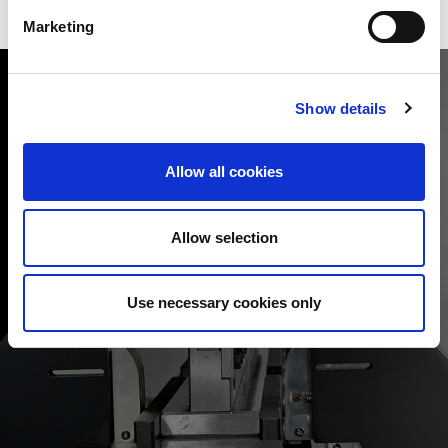
Marketing
Show details
Allow all cookies
ERGONOMIC FEATURES
Bending process productivity is related to machine
performance and also to ergonomic features that help the
Allow selection
operator carry out work quickly and simply. The HRB features
the option of “Auto Foot Pedal”, the smart sliding pedal that can
automatically move opposite the bending station, saving
Use necessary cookies only
considerable operator time and effort.