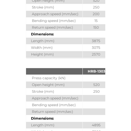
Open height (mm)
520
520
Stroke (mm)
250
250
Approach speed (mm/sec)
200
Bending speed (mm/sec)
15
Return speed (mm/sec)
150
Dimensions:
Length (mm)
3875
4880
Width (mm)
3075
3100
Height (mm)
2570
2680
HRB-1303
HRB-130
Press capacity (kN)
1300
Open height (mm)
520
620
Stroke (mm)
250
350
Approach speed (mm/sec)
100
Bending speed (mm/sec)
10
Return speed (mm/sec)
100
Dimensions:
Length (mm)
4895
4895