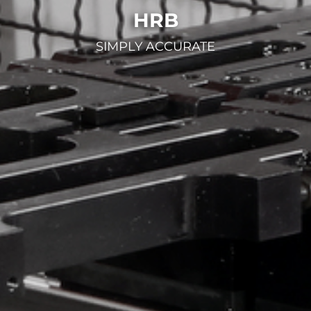
HRB
SIMPLY ACCURATE