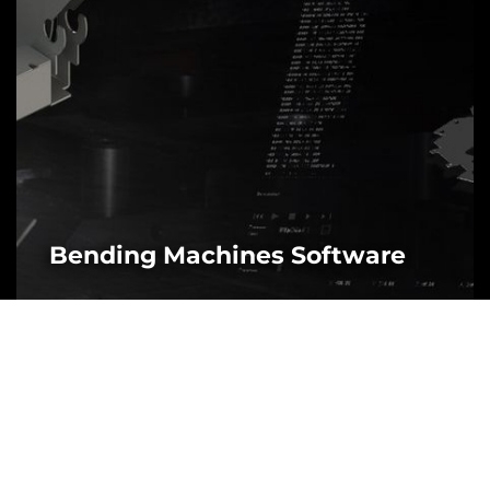
Bending Machines Software
MORE