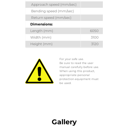
Approach speed (mm/sec)
100
Bending speed (mm/sec)
10
Return speed (mm/sec)
100
Dimensions:
Length (mm)
6050
6050
Width (mm)
3100
3100
Height (mm)
3120
3320
For your safe use.
Be sure to read the user
manual carefully before use.
When using this product,
appropriate personal
protection equipment must
be used.
Gallery