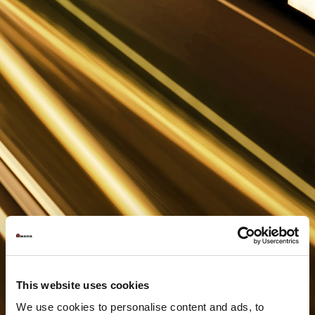
This website uses cookies
We use cookies to personalise content and ads, to