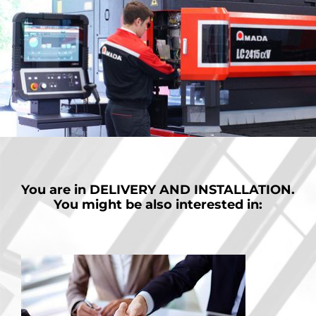
You are in
DELIVERY AND INSTALLATION.
You might be also interested in: