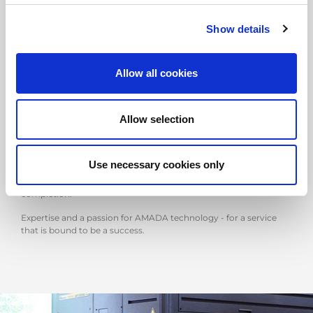
Show details
DELIVERY
AMADA's delivery team will be there to assist you even before
Allow all cookies
your new machine is delivered.
One of our engineers will visit your company beforehand, to
Allow selection
check with you that everything is ready for the delivery day.
Staff from the Logistics and Installation Team will organise
transport to and delivery and installation at your company. All
Use necessary cookies only
fully coordinated and supported by Back-Office staff who,
managing the entire process, will be on hand until service
completion.
Expertise and a passion for AMADA technology - for a service
that is bound to be a success.