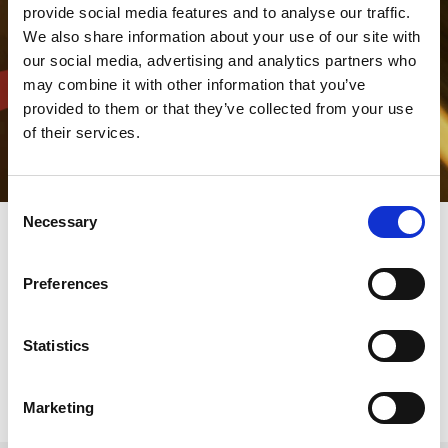
provide social media features and to analyse our traffic.
We also share information about your use of our site with
our social media, advertising and analytics partners who
may combine it with other information that you’ve
provided to them or that they’ve collected from your use
of their services.
Consent
Necessary
Selection
AMADA Italia logistic service
Preferences
AMADA's delivery team will be there to assist you even before
Statistics
your new machine is delivered.
Marketing