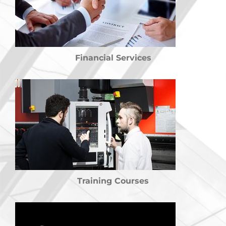
Financial Services
Training Courses