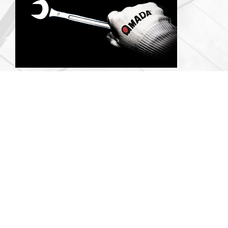
Support
Essential Solutions