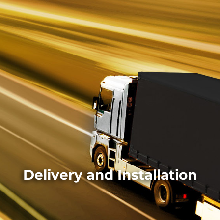
Delivery and Installation