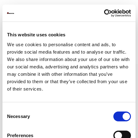
This website uses cookies
WSB-2A- Legal Notes and Privacy Policy
We use cookies to personalise content and ads, to
WSB-2B- Reporting Instructions
provide social media features and to analyse our traffic.
https://amada.whistleblowingbox.eu/
We also share information about your use of our site with
our social media, advertising and analytics partners who
may combine it with other information that you’ve
provided to them or that they’ve collected from your use
of their services.
AMADA is a worldwide leading manufacturer of sheet metal machinery Known
by its comprehensive range of sheet metal machinery, AMADA has the solution to
suit all your requirements.
Consent
NEWSLETTER
Necessary
Selection
Subscribe to our newsletter and get
the latest news from AMADA We will
keep you updated!
Preferences
SUBSCRIBE