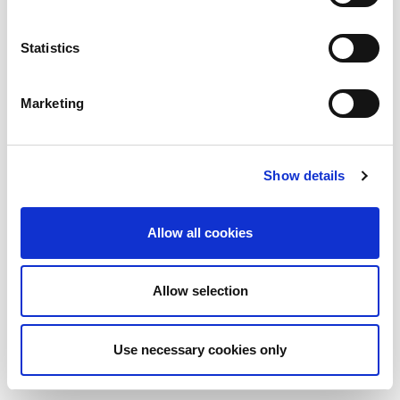
AMADA ITALIA
Statistics
GENERAL NUMBER
SALES DEPT.
+39 0523872111
sales@amada.it
+39 0523872111
Marketing
SERVICE DEPT.
SPARE PARTS
service@amada.it
spareparts@amada.it
+39 0523 872180
+39 0523 872120
Show details
TOOLING
ACCOUNTING
tooling@amada.it
accounting@amada.it
+39 0523 872235
+39 0523 872111
Allow all cookies
HAZARDS PREVENTION MEASURES ARE REMOVED IN THE
PHOTOS USED IN THIS WEBSITE
Allow selection
Cookies
Whistleblowing
Privacy
Colophon
Credits
Use necessary cookies only
© 2026 AMADA - All rights reserved