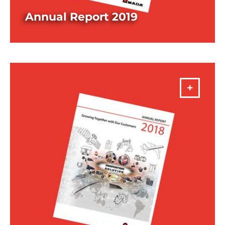
Annual Report 2019
DOWNLOAD