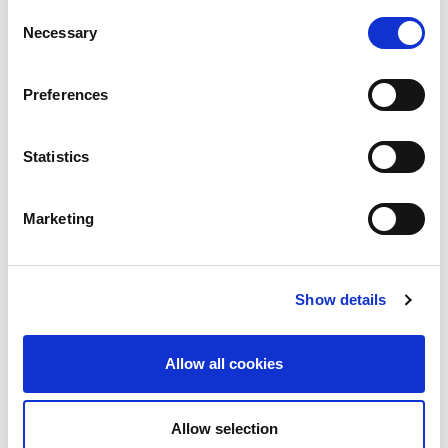
the previous year.
Consent
Necessary
Selection
Preferences
Statistics
Marketing
Show details
Allow all cookies
Allow selection