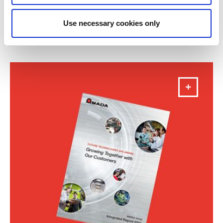
Annual Report 2025
Use necessary cookies only
DOWNLOAD