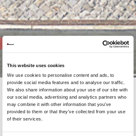
This website uses cookies
We use cookies to personalise content and ads, to
provide social media features and to analyse our traffic.
We also share information about your use of our site with
our social media, advertising and analytics partners who
AMADA’s commitment is not only to its customers, but to the
may combine it with other information that you’ve
much wider community both, locally and internationally.
It is our responsibility, as the AMADA Group, to continue this
provided to them or that they’ve collected from your use
support through our activities.
of their services.
Browse the AMADA Group's Annual Reports, produced at the
end of each financial year. This overview provides information
on financial results, activities and objectives from throughout