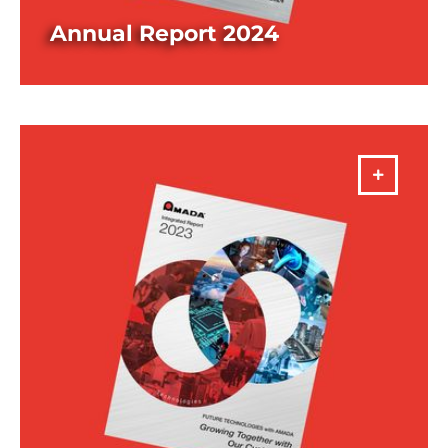
Annual Report 2024
DOWNLOAD