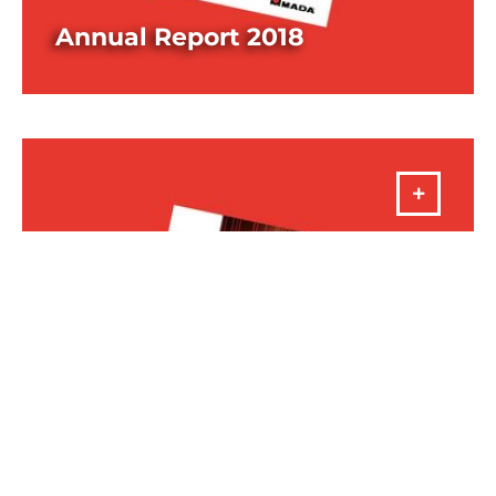
Annual Report 2018
DOWNLOAD