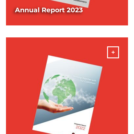
Annual Report 2023
DOWNLOAD