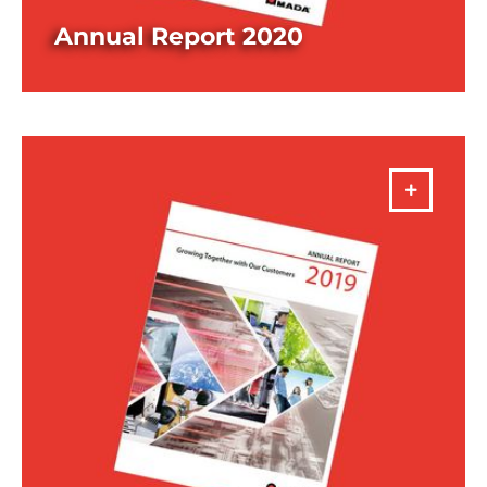
Annual Report 2020
DOWNLOAD