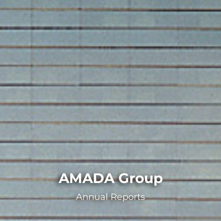
AMADA Group
Annual Reports