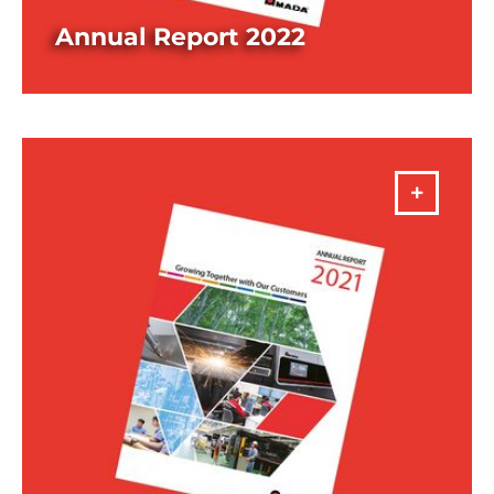
Annual Report 2022
DOWNLOAD