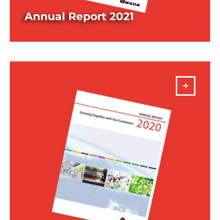
Annual Report 2021
DOWNLOAD