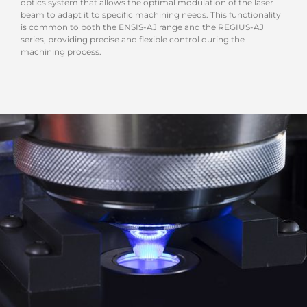
optics system that allows the optimal modulation of the laser
beam to adapt it to specific machining needs. This functionality
is common to both the ENSIS-AJ range and the REGIUS-AJ
series, providing precise and flexible control during the
machining process.