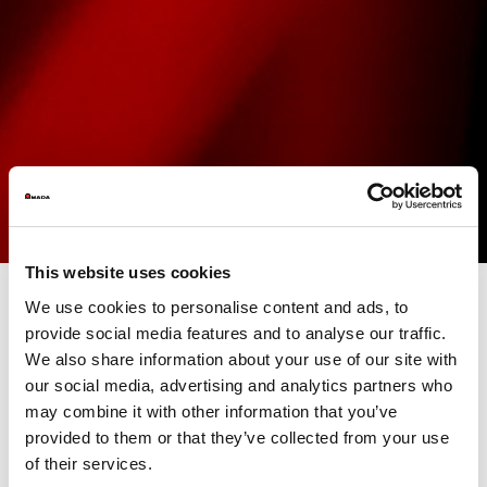
This website uses cookies
We use cookies to personalise content and ads, to
provide social media features and to analyse our traffic.
AMADA LASER
technologies undoubtedly embody the top of
We also share information about your use of our site with
the sheet metal processing industry. Featuring fully developed
and produced in-house generators, these systems offer
our social media, advertising and analytics partners who
unparalleled added value. The different available functions,
may combine it with other information that you’ve
customizable according to the models and specific needs of
provided to them or that they’ve collected from your use
customers, allow optimizing the performance, the productivity
and the competitiveness of companies.
of their services.