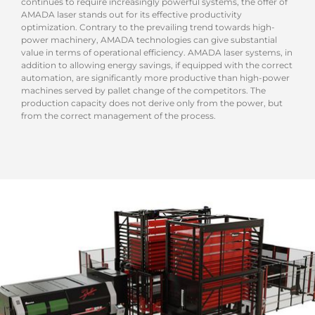
continues to require increasingly powerful systems, the offer of
AMADA laser stands out for its effective productivity
optimization. Contrary to the prevailing trend towards high-
power machinery, AMADA technologies can give substantial
value in terms of operational efficiency. AMADA laser systems, in
addition to allowing energy savings, if equipped with the correct
automation, are significantly more productive than high-power
machines served by pallet change of the competitors. The
production capacity does not derive only from the power, but
from the correct management of the process.