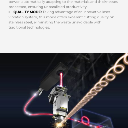
power, automatically adapting to the materials and thicknesses
processed, ensuring unparalleled productivity.
QUALITY MODE:
Taking advantage of an innovative laser
vibration system, this mode offers excellent cutting quality on
stainless steel, eliminating the waste unavoidable with
traditional technologies.