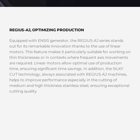
REGIUS-AJ, OPTIMIZING PRODUCTION
Equipped with ENSIS generator, the REGIUS-AJ series stands
out for its remarkable innovation thanks to the use of linear
motors. This feature makes it particularly suitable for working on
thin thicknesses or in contexts where frequent axis movements
are required. Linear motors allow optimal use of production
time, ensuring significant time savings. In addition, the SILKY
CUT technology, always associated with REGIUS-AJ machines,
helps to improve performance especially in the cutting of
medium and high thickness stainless steel, ensuring exceptional
cutting quality