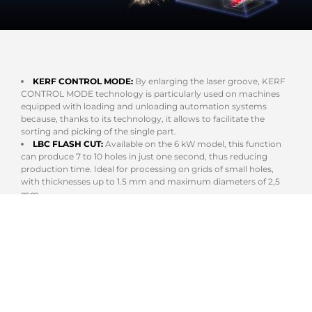
KERF CONTROL MODE:
By enlarging the laser groove, KERF
CONTROL MODE technology is particularly used on machines
equipped with loading and unloading automation systems
because, thanks to its technology, it allows to facilitate the
sorting and picking of the single part.
LBC FLASH CUT:
Available on the 6 kW model, this function
can produce 7 to 10 holes in just one second, thus reducing
production time. Ideal for processing on grids of small holes,
with thicknesses up to 1.5 mm and maximum diameters of 2,5
mm.