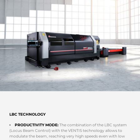
LBC TECHNOLOGY
PRODUCTIVITY MODE:
The combination of the LBC system
(Locus Beam Control) with the VENTIS technology allows to
modulate the beam, reaching very high speeds even with low