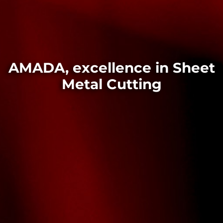
AMADA, excellence in Sheet
Metal Cutting