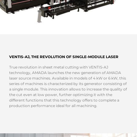
VENTIS-AJ, THE REVOLUTION OF SINGLE-MODULE LASER
True revolution in sheet metal cutting with VENTIS-AJ
technology, AMADA launches the new generation of AMADA
laser source machines. Available in models of 4 kW or 6 kW, this
series of machines is characterized by its generator consisting of
a single module. This innovation allows to increase the quality of
the cut even at low power, further optimizing it with the
different functions that this technology offers to complete a
production performance ideal for all machining.