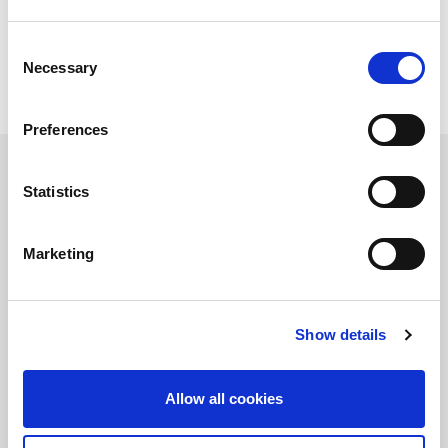
Consent
Necessary
Selection
Preferences
Statistics
ENSIS TECHNOLOGY
The distinctive feature of this AMADA technology lies in its ability
Marketing
to modulate the shape of the laser beam according to the
materials and thicknesses being processed. Implemented on all
ENSIS-AJ laser machines (3, 6, 9 and 12 kW) and the complete
series REGIUS-AJ (6, 9 and 12 kW), this generator is able to
automatically adapt and select the optimal laser mode.
Show details
Allow all cookies