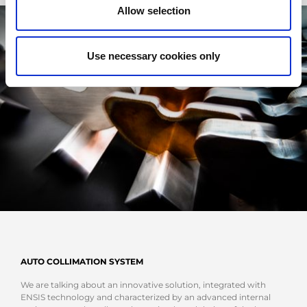
Allow selection
Use necessary cookies only
AUTO COLLIMATION SYSTEM
We are talking about an innovative solution, integrated with
ENSIS technology and characterized by an advanced internal