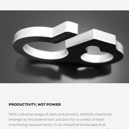
PRODUCTIVITY, NOT POWER
With a diverse range of sizes and powers, AMADA machines
emerge as the preeminent solution for a variety of laser
machining requirements. In an industrial landscape that