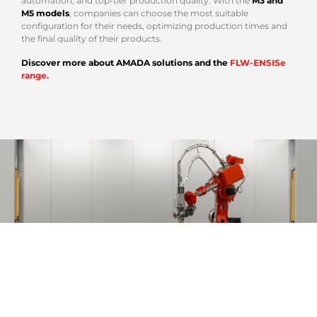
automation, and top-tier production quality. With the
M3 and
M5 models
, companies can choose the most suitable
configuration for their needs, optimizing production times and
the final quality of their products.
Discover more about AMADA solutions and the
FLW-ENSISe
range.