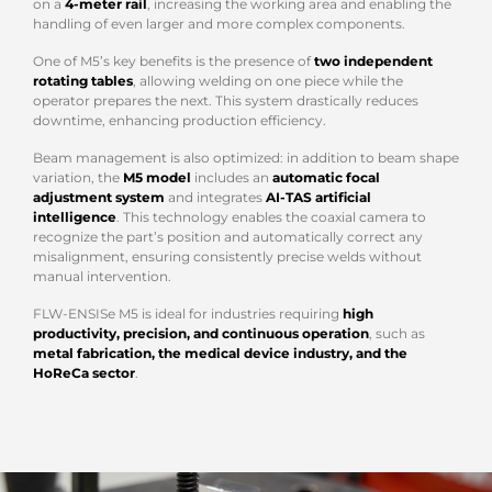
on a
4-meter rail
, increasing the working area and enabling the
handling of even larger and more complex components.
One of M5’s key benefits is the presence of
two independent
rotating tables
, allowing welding on one piece while the
operator prepares the next. This system drastically reduces
downtime, enhancing production efficiency.
Beam management is also optimized: in addition to beam shape
variation, the
M5 model
includes an
automatic focal
adjustment system
and integrates
AI-TAS artificial
intelligence
. This technology enables the coaxial camera to
recognize the part’s position and automatically correct any
misalignment, ensuring consistently precise welds without
manual intervention.
FLW-ENSISe M5 is ideal for industries requiring
high
productivity, precision, and continuous operation
, such as
metal fabrication, the medical device industry, and the
HoReCa sector
.