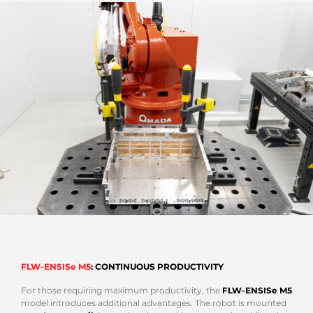
FLW-ENSISe M5
: CONTINUOUS PRODUCTIVITY
For those requiring maximum productivity, the
FLW-ENSISe M5
model introduces additional advantages. The robot is mounted