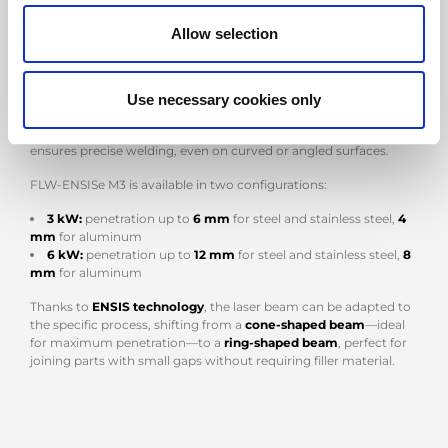
mounted on a 3-meter rail
. This system enables the robot to
move along the linear axis, expanding the working area and
Allow selection
allowing the welding of large parts without complex
repositioning.
A distinctive feature is the integrated tilting table, which can
Use necessary cookies only
rotate
360°
and tilt up to
90°
, improving accessibility to hard-to-
reach areas. This reduces the time required for part handling and
ensures precise welding, even on curved or angled surfaces.
FLW-ENSISe M3 is available in two configurations:
3 kW:
penetration up to
6 mm
for steel and stainless steel,
4
mm
for aluminum
6 kW:
penetration up to
12 mm
for steel and stainless steel,
8
mm
for aluminum
Thanks to
ENSIS technology
, the laser beam can be adapted to
the specific process, shifting from a
cone-shaped beam
—ideal
for maximum penetration—to a
ring-shaped beam
, perfect for
joining parts with small gaps without requiring filler material.