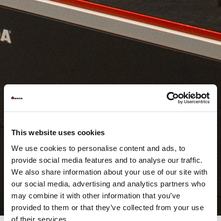
This website uses cookies
We use cookies to personalise content and ads, to
provide social media features and to analyse our traffic.
We also share information about your use of our site with
our social media, advertising and analytics partners who
may combine it with other information that you’ve
provided to them or that they’ve collected from your use
of their services.