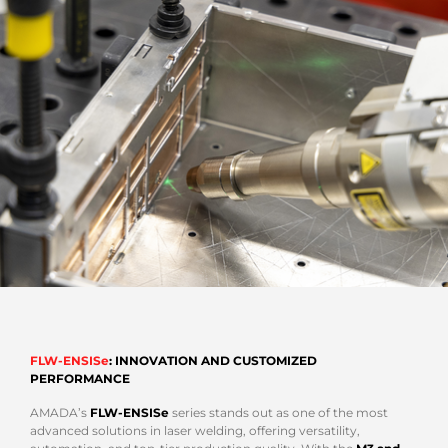
FLW-ENSISe
: INNOVATION AND CUSTOMIZED
PERFORMANCE
AMADA’s
FLW-ENSISe
series stands out as one of the most
advanced solutions in laser welding, offering versatility,