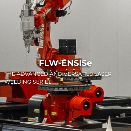
FLW-ENSISe
THE ADVANCED AND VERSATILE LASER
WELDING SERIES