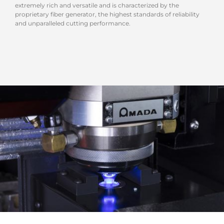
extremely rich and versatile and is characterized by the
proprietary fiber generator, the highest standards of reliability
and unparalleled cutting performance.