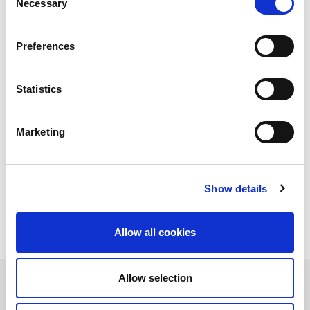
Necessary
Selection
far from the industrial ecosystem: it is used to measure
distances in a very precise way, has various uses in the medical
field (think about ophthalmology), is used for the transport of
Preferences
information via fiber and in many other cases, including those of
cutting - but also of welding and micro-drilling - of materials in
the production process.
Statistics
Simplifying, the laser is a device that generates beams of
electromagnetic radiation with specifications of consistency and
monochromatic, as well as very high power. In the industrial
Marketing
world, the electromagnetic radiation of the beam transmits
energy to the component on which it is being worked, resulting
in a very high increase in temperature that causes melting and
vaporization.
Show details
Allow all cookies
Allow selection
Types of lasers and their applications