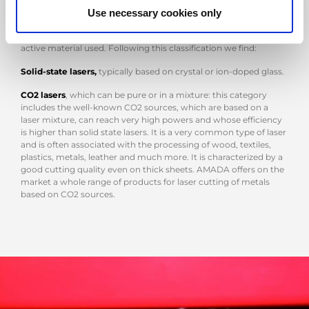
Use necessary cookies only
Very interesting, regarding the laser cutting activities, is the
classification of the lasers themselves, which is based on the
active material used. Following this classification we find:
Solid-state lasers,
typically based on crystal or ion-doped glass.
CO2 lasers
, which can be pure or in a mixture: this category
includes the well-known CO2 sources, which are based on a
laser mixture, can reach very high powers and whose efficiency
is higher than solid state lasers. It is a very common type of laser
and is often associated with the processing of wood, textiles,
plastics, metals, leather and much more. It is characterized by a
good cutting quality even on thick sheets. AMADA offers on the
market a whole range of products for laser cutting of metals
based on CO2 sources.