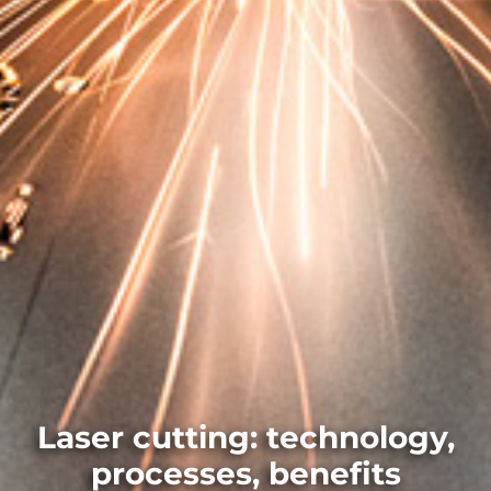
Laser cutting: technology,
processes, benefits