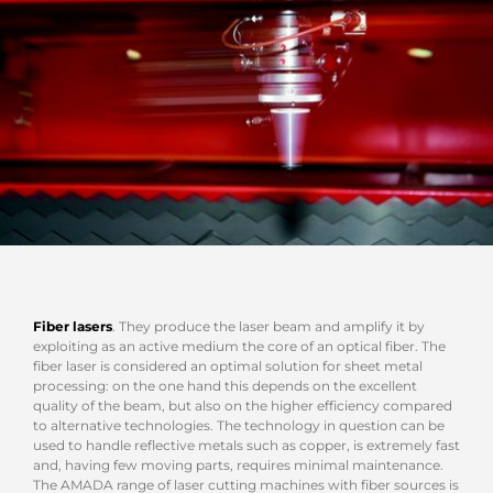
Fiber lasers
. They produce the laser beam and amplify it by
exploiting as an active medium the core of an optical fiber. The
fiber laser is considered an optimal solution for sheet metal
processing: on the one hand this depends on the excellent
quality of the beam, but also on the higher efficiency compared
to alternative technologies. The technology in question can be
used to handle reflective metals such as copper, is extremely fast
and, having few moving parts, requires minimal maintenance.
The AMADA range of laser cutting machines with fiber sources is