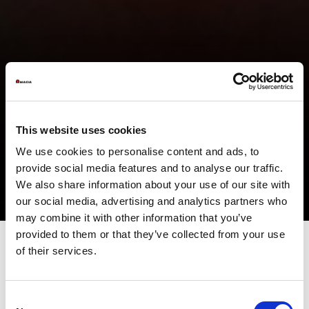
This website uses cookies
We use cookies to personalise content and ads, to
provide social media features and to analyse our traffic.
We also share information about your use of our site with
our social media, advertising and analytics partners who
may combine it with other information that you’ve
provided to them or that they’ve collected from your use
of their services.
For a long time, laser sources have been used for metal
processing: primarily for cutting, but also for welding, marking,
and many other treatments. The term Laser is now part of the
Consent
common lexicon because it is suitable for very different uses and