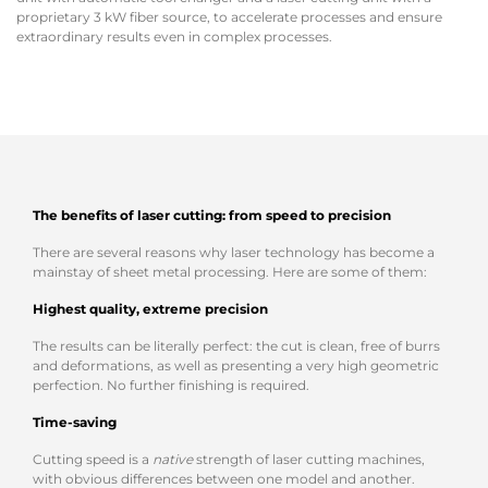
proprietary 3 kW fiber source, to accelerate processes and ensure
extraordinary results even in complex processes.
The benefits of laser cutting: from speed to precision
There are several reasons why laser technology has become a
mainstay of sheet metal processing. Here are some of them:
Highest quality, extreme precision
The results can be literally perfect: the cut is clean, free of burrs
and deformations, as well as presenting a very high geometric
perfection. No further finishing is required.
Time-saving
Cutting speed is a
native
strength of laser cutting machines,
with obvious differences between one model and another.