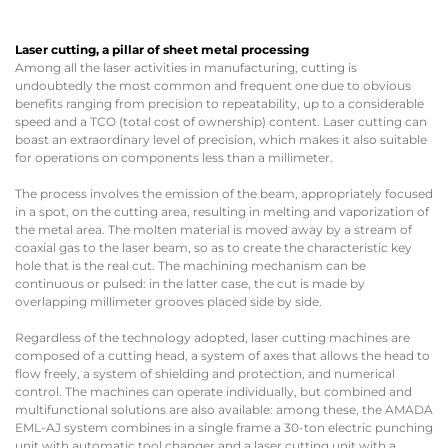
Laser cutting, a pillar of sheet metal processing
Among all the laser activities in manufacturing, cutting is
undoubtedly the most common and frequent one due to obvious
benefits ranging from precision to repeatability, up to a considerable
speed and a TCO (total cost of ownership) content. Laser cutting can
boast an extraordinary level of precision, which makes it also suitable
for operations on components less than a millimeter.
The process involves the emission of the beam, appropriately focused
in a spot, on the cutting area, resulting in melting and vaporization of
the metal area. The molten material is moved away by a stream of
coaxial gas to the laser beam, so as to create the characteristic key
hole that is the real cut. The machining mechanism can be
continuous or pulsed: in the latter case, the cut is made by
overlapping millimeter grooves placed side by side.
Regardless of the technology adopted, laser cutting machines are
composed of a cutting head, a system of axes that allows the head to
flow freely, a system of shielding and protection, and numerical
control. The machines can operate individually, but combined and
multifunctional solutions are also available: among these, the AMADA
EML-AJ system combines in a single frame a 30-ton electric punching
unit with automatic tool changer and a laser cutting unit with a