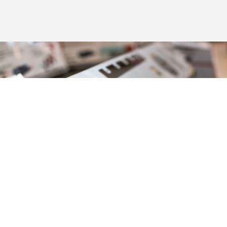
Versatility