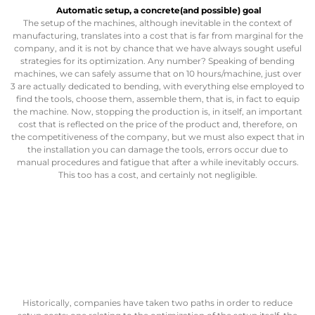
Automatic setup
, a concrete(and possible) goal
The setup of the machines, although inevitable in the context of
manufacturing, translates into a cost that is far from marginal for the
company, and it is not by chance that we have always sought useful
strategies for its optimization. Any number? Speaking of bending
machines, we can safely assume that on 10 hours/machine, just over
3 are actually dedicated to bending, with everything else employed to
find the tools, choose them, assemble them, that is, in fact to equip
the machine. Now, stopping the production is, in itself, an important
cost that is reflected on the price of the product and, therefore, on
the competitiveness of the company, but we must also expect that in
the installation you can damage the tools, errors occur due to
manual procedures and fatigue that after a while inevitably occurs.
This too has a cost, and certainly not negligible.
Historically, companies have taken two paths in order to reduce