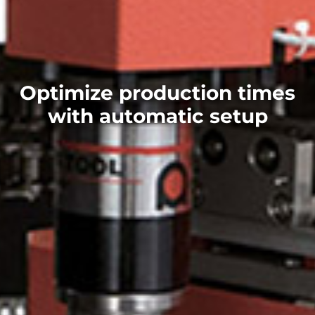
Optimize production times
with automatic setup