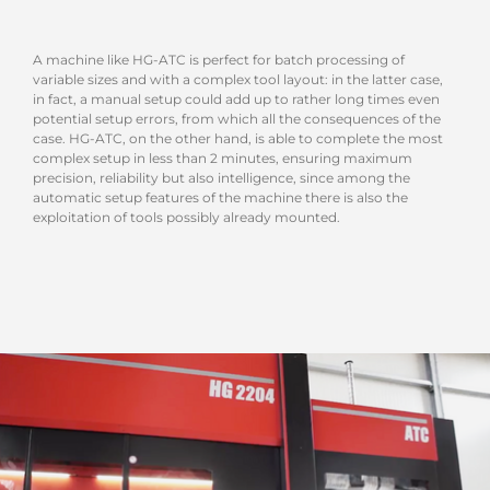
A machine like HG-ATC is perfect for batch processing of
variable sizes and with a complex tool layout: in the latter case,
in fact, a manual setup could add up to rather long times even
potential setup errors, from which all the consequences of the
case. HG-ATC, on the other hand, is able to complete the most
complex setup in less than 2 minutes, ensuring maximum
precision, reliability but also intelligence, since among the
automatic setup features of the machine there is also the
exploitation of tools possibly already mounted.