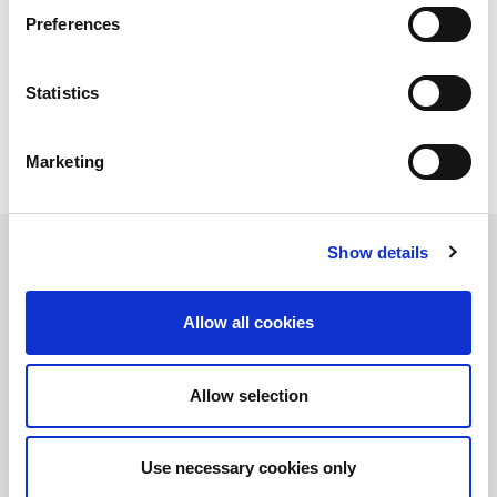
measured by the ability of operations to meet - and sometimes
Preferences
anticipate - the needs of an unpredictable market that makes
planning extremely complex: ever smaller batches, urgent
orders to be met, lead time to shorten of continuous and,
Statistics
obviously, a constant pressure for the discouragement of the
wastes and the rejects, that is for the cost reduction.
Marketing
Show details
Optimizing production in terms of time, quality, costs and - of
course - compliance with deliveries means perfectly governing a
Allow all cookies
complex ecosystem, made of machinery, information systems,
suppliers and operators, each of which has a percentage of
responsibility towards the final result. But if we want to limit the
Allow selection
discourse to machines, and therefore to grasp a specific aspect
of this perfecting activity, we should definitely talk about
automatic setup, with a particular attention to bending
machines.
Use necessary cookies only