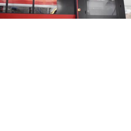
The benefits are obvious
:
the automatic set-up leads to reduced times, shorter
lead times
and
less costs to bear, but also to more efficiency and safety within the