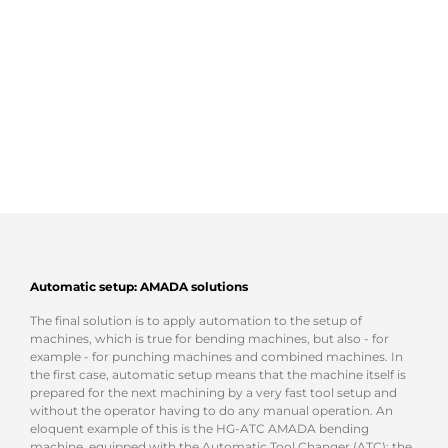
Automatic setup
: AMADA solutions
The final solution is to apply automation to the setup of
machines, which is true for bending machines, but also - for
example - for punching machines and combined machines. In
the first case, automatic setup means that the machine itself is
prepared for the next machining by a very fast tool setup and
without the operator having to do any manual operation. An
eloquent example of this is the HG-ATC AMADA bending
machine, equipped with the Automatic Tool Changer (ATC): the