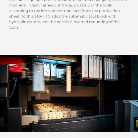
machine, in fact, carries out the quick setup of the tools
according to the instructions obtained from the production
sheet; To this, HG-HTC adds the automatic tool block with
hydraulic clamps and the possible inverted mounting of the
tools.