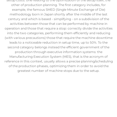
setup costs: one relating to the optimization of the setup itself, the
other of production planning. The first category includes, for
example, the famous SMED (Single Minute Exchange of Die)
methodology born in Japan shortly after the middle of the last
century and which is based - simplifying - on a subdivision of the
activities between those that can be performed by machine in
operation and those that require a stop: correctly divide the activities
into the two categories, performing them efficiently and reducing
(with various precautions) those that require the machine downtime
leads to a noticeable reduction in setup time, up to 50%. To the
second category belongs instead the efficient government of the
production through executive information systems: the
Manufacturing Execution System (MES), that is the acronym of
reference in this context, usually allows a precise planning/scheduling
of the production phases, optimizing them in order to avoid the
greatest number of machine stops due to the setup.