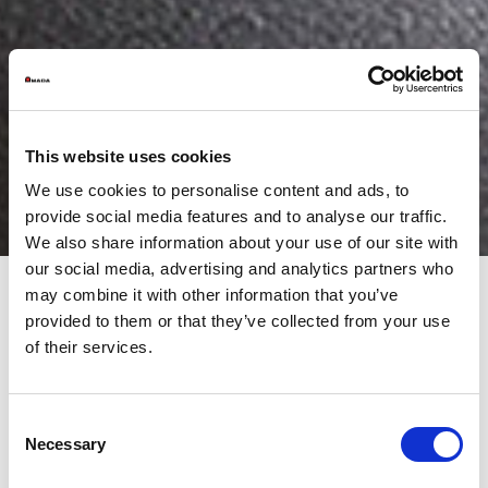
This website uses cookies
We use cookies to personalise content and ads, to
provide social media features and to analyse our traffic.
We also share information about your use of our site with
our social media, advertising and analytics partners who
may combine it with other information that you’ve
provided to them or that they’ve collected from your use
AUTOMATICO OPTIMIZE PRODUCTION TIMES
of their services.
WITH AUTOMATIC TOOL CHANGER
Why is the issue of automatic setup important?
Consent
Let’s start by saying that today the market is increasingly
competitive and dynamic, and this inevitably creates pressure
Necessary
Selection
on production activities, which today is required agility and
efficiency that until yesterday were unthinkable. True success is