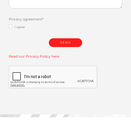
Privacy agreement
*
I agree
Read our Privacy Policy here