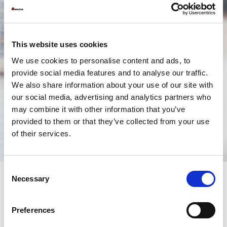
This website uses cookies
We use cookies to personalise content and ads, to
provide social media features and to analyse our traffic.
We also share information about your use of our site with
our social media, advertising and analytics partners who
may combine it with other information that you’ve
provided to them or that they’ve collected from your use
of their services.
Consent
Necessary
Selection
Remote Consultancy
Preferences