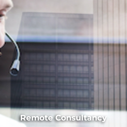
Remote Consultancy