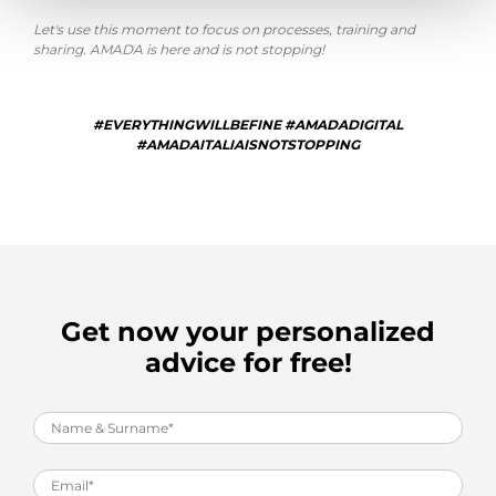
Let's use this moment to focus on processes, training and
sharing. AMADA is here and is not stopping!
#EVERYTHINGWILLBEFINE #AMADADIGITAL
#AMADAITALIAISNOTSTOPPING
Get now your personalized
advice for free!