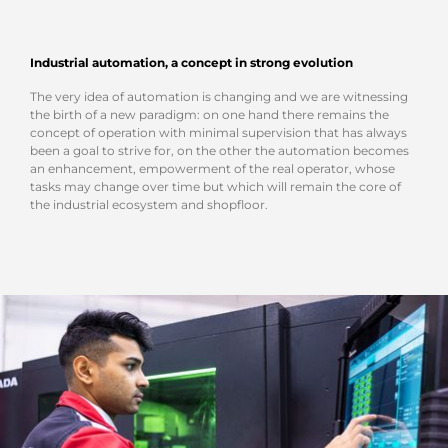
Industrial automation, a concept in strong evolution
The very idea of automation is changing and we are witnessing
the birth of a new paradigm: on one hand there remains the
concept of operation with minimal supervision that has always
been a goal to strive for, on the other the automation becomes
an enhancement, empowerment of the real operator, whose
tasks may change over time but which will remain the core of
the industrial ecosystem and shopfloor.