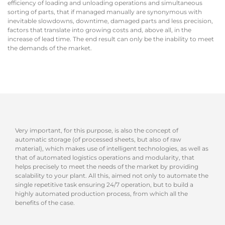
efficiency of loading and unloading operations and simultaneous
sorting of parts, that if managed manually are synonymous with
inevitable slowdowns, downtime, damaged parts and less precision,
factors that translate into growing costs and, above all, in the
increase of lead time. The end result can only be the inability to meet
the demands of the market.
Very important, for this purpose, is also the concept of
automatic storage (of processed sheets, but also of raw
material), which makes use of intelligent technologies, as well as
that of automated logistics operations and modularity, that
helps precisely to meet the needs of the market by providing
scalability to your plant. All this, aimed not only to automate the
single repetitive task ensuring 24/7 operation, but to build a
highly automated production process, from which all the
benefits of the case.