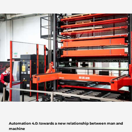
Automation 4.0: towards a new relationship between man and
machine