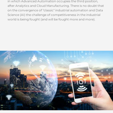
in which Advanced Automation occupies the third position,
after Analytics and Cloud Manufacturing. There is no doubt that
on the convergence of "classic" industrial automation and Data
Science (AI) the challenge of competitiveness in the industrial
world is being fought (and will be fought more and more).