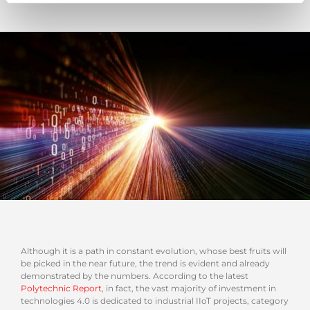
Although it is a path in constant evolution, whose best fruits will
be picked in the near future, the trend is evident and already
demonstrated by the numbers. According to the latest
Polytechnic Report
, in fact, the vast majority of investment in
technologies 4.0 is dedicated to industrial IIoT projects, category