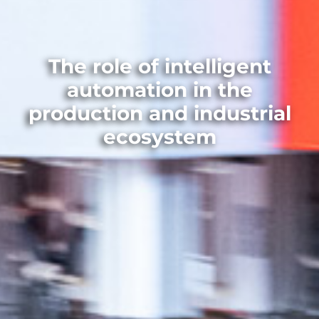
The role of intelligent
automation in the
production and industrial
ecosystem