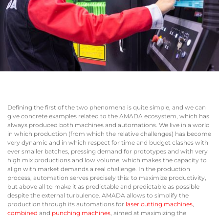
Defining the first of the two phenomena is quite simple, and we can
give concrete examples related to the AMADA ecosystem, which has
always produced both machines and automations. We live in a world
in which production (from which the relative challenges) has become
very dynamic and in which respect for time and budget clashes with
ever smaller batches, pressing demand for prototypes and with very
high mix productions and low volume, which makes the capacity to
align with market demands a real challenge. In the production
process, automation serves precisely this: to maximize productivity,
but above all to make it as predictable and predictable as possible
despite the external turbulence. AMADA allows to simplify the
production through its automations for
laser cutting machines
,
combined
and
punching machines
, aimed at maximizing the