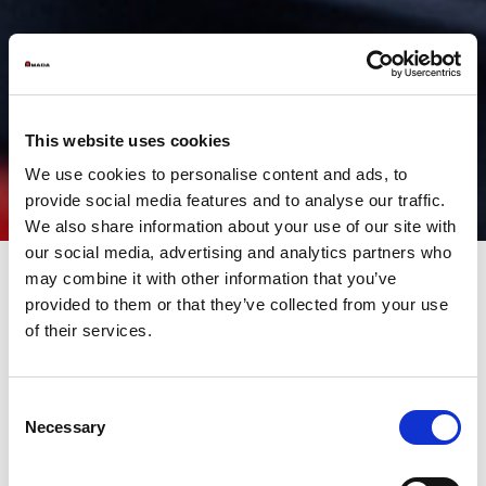
This website uses cookies
We use cookies to personalise content and ads, to
provide social media features and to analyse our traffic.
We also share information about your use of our site with
our social media, advertising and analytics partners who
may combine it with other information that you’ve
provided to them or that they’ve collected from your use
For decades, automation has played a central role in every
of their services.
production plant with innovative trends and aimed at improving
process efficiency. Today, in 4.0 era, automation is one of the
cornerstones of a productive paradigm that, in addition to
speeding up repetitive steps, aims to develop a new relationship
Consent
of collaboration and empowerment (empowerment), between
Necessary
Selection
machines, operators and processes in place.