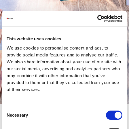
This website uses cookies
We use cookies to personalise content and ads, to
provide social media features and to analyse our traffic.
We also share information about your use of our site with
our social media, advertising and analytics partners who
may combine it with other information that you’ve
provided to them or that they’ve collected from your use
of their services.
Consent
Necessary
Selection
AMADA PRESENTS V-factory: