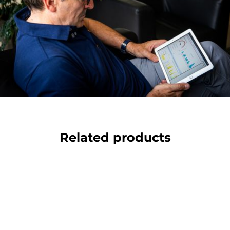
Related products