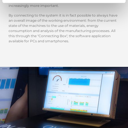
at the moment - managing the production from anywhere is
increasingly more important.
By connecting to the system it is in fact possible to always have
an overall image of the working environment: from the current
state of the machines to the use of materials, energy
consumption and analysis of the manufacturing processes. All
this through the "Connecting Box", the software application
available for PCs and smartphones.