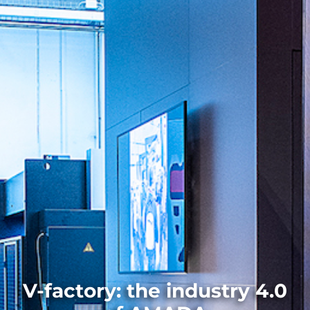
V-factory: the industry 4.0