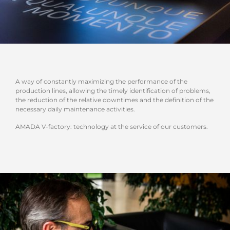
A way of constantly maximizing the performance of the
production lines, allowing the timely identification of problems,
the reduction of the relative downtimes and the definition of the
necessary daily maintenance activities.
AMADA V-factory: technology at the service of our customers.