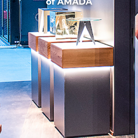
of AMADA