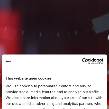
This website uses cookies
We use cookies to personalise content and ads, to
provide social media features and to analyse our traffic.
We also share information about your use of our site with
our social media, advertising and analytics partners who