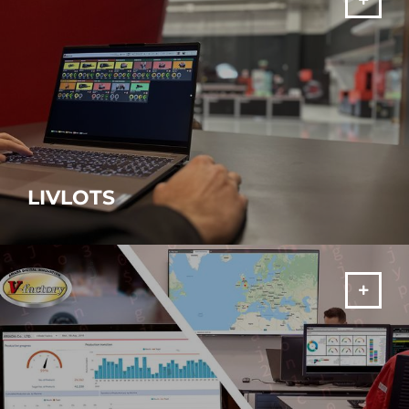
LIVLOTS
AMADA software suite to turn your factory into a Smart Factory!
MORE