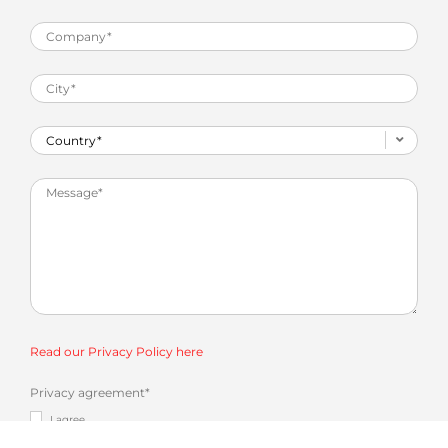
Read our Privacy Policy here
Privacy agreement
*
I agree