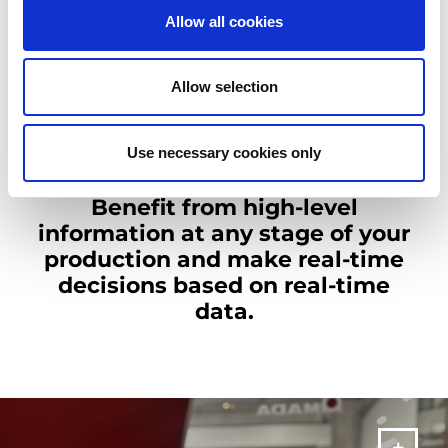
Allow all cookies
Challenging deadlines, complex production processes, limited
access to real-time data can now be overcome with AMADA
Industry 4.0 solutions.
Allow selection
Visibility of all processes is key to keep an efficient, flexible and
more effective production at all stages. AMADA Industry 4.0
solutions, use real-time data and real-time remote support.
Use necessary cookies only
Benefit from high-level
information at any stage of your
production and make real-time
decisions based on real-time
data.