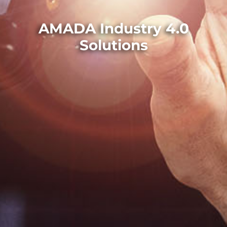
AMADA Industry 4.0
Solutions