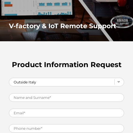
V-factory & IoT Remote Support
Real time data and real time remote support make your
production go further
MORE
Product Information Request