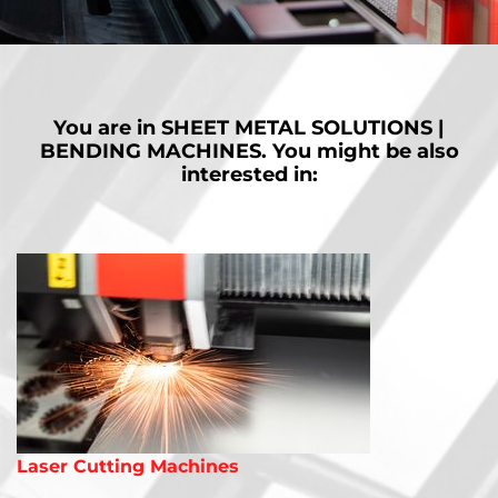
Our automated bending cells are flexible and fully automatic for
nonstop and accurate 24/7 production.
MORE
You are in
SHEET METAL SOLUTIONS |
BENDING MACHINES.
You might be also
interested in:
Laser Cutting Machines