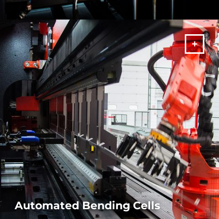
Make the most of your productivity with our press brake
machines with automatic tool changer. Unrivalled speed and
precision.
MORE
Automated Bending Cells