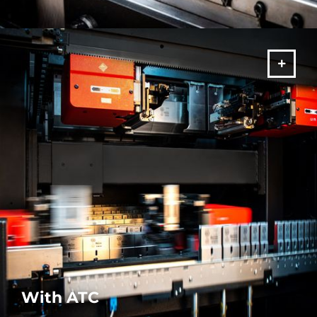
Our Stand-Alone press brake machines are precise and reliable.
A fully comprehensive range for all your bending requirements.
MORE
With ATC