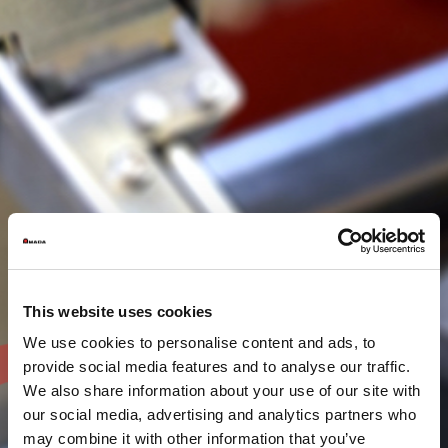
This website uses cookies
We use cookies to personalise content and ads, to
provide social media features and to analyse our traffic.
We also share information about your use of our site with
our social media, advertising and analytics partners who
may combine it with other information that you’ve