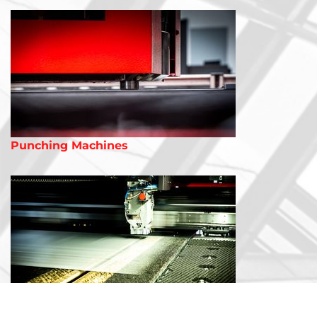
Punching Machines
Combination Machines