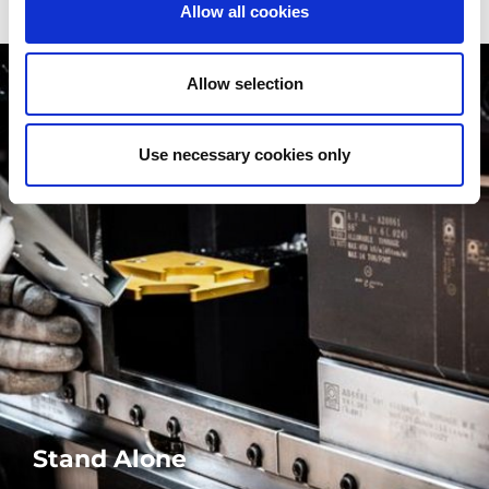
Allow all cookies
Allow selection
Use necessary cookies only
Stand Alone