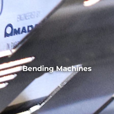
Bending Machines