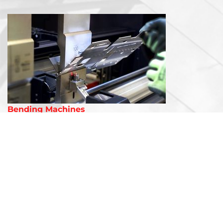
Bending Machines