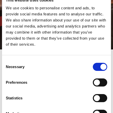
This website uses cookies
We use cookies to personalise content and ads, to
provide social media features and to analyse our traffic.
We also share information about your use of our site with
our social media, advertising and analytics partners who
may combine it with other information that you’ve
provided to them or that they’ve collected from your use
of their services.
Consent
Necessary
Automatic tool grinders
Selection
specially designed for high
quality grinding of sheet
Preferences
metal tooling
Statistics
All punch operators know the importance of tool maintenance
on part quality and tool life. The AMADA TOGU series is the
solution.