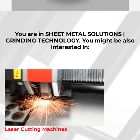
MORE
You are in
SHEET METAL SOLUTIONS |
GRINDING TECHNOLOGY.
You might be also
interested in:
Laser Cutting Machines