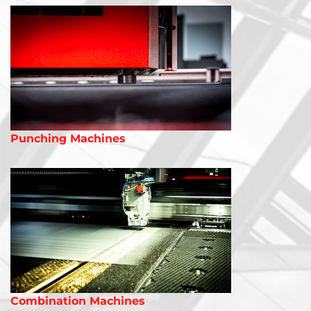
Punching Machines
Combination Machines