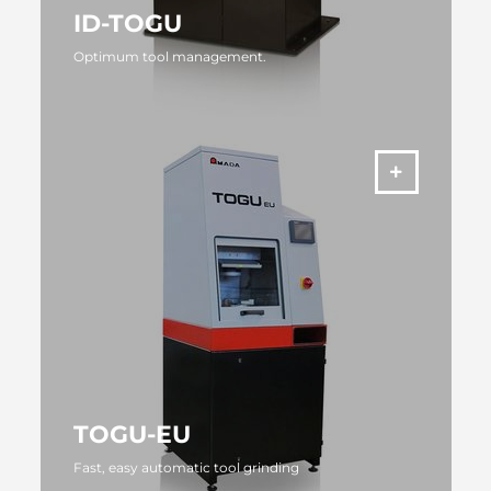
ID-TOGU
Optimum tool management.
MORE
TOGU-EU
Fast, easy automatic tool grinding