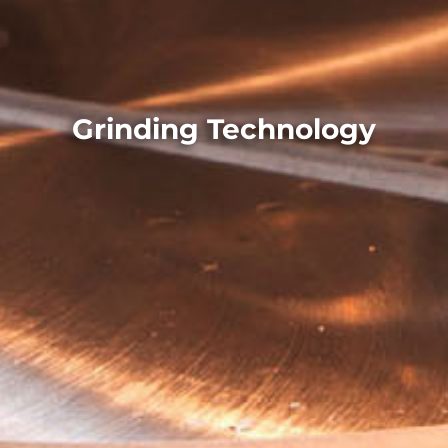
Grinding Technology