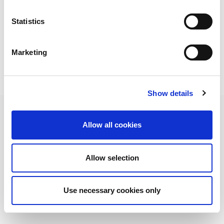
We also thank all the European branches that collaborated
in the project development.
Statistics
Marketing
Show details
Allow all cookies
AMADA je vodeći svetski proizvođač mašina za obradu pločastog čelika. Poznata
po svom sveobuhvatnom asortimanu mašina za obradu pločastog čelika, AMADA
Allow selection
ima rešenje koje odgovara svim vašim zahtevima.
NEWSLETTER
Prijavite se na naš bilten. Uvek ćete biti
u toku sa AMADA vestima!
Use necessary cookies only
PRETPLATITI SE