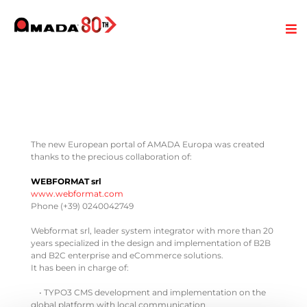
The new European portal of AMADA Europa was created
thanks to the precious collaboration of:
WEBFORMAT srl
www.webformat.com
Phone (+39) 0240042749
Webformat srl, leader system integrator with more than 20
years specialized in the design and implementation of B2B
and B2C enterprise and eCommerce solutions.
It has been in charge of:
• TYPO3 CMS development and implementation on the
global platform with local communication