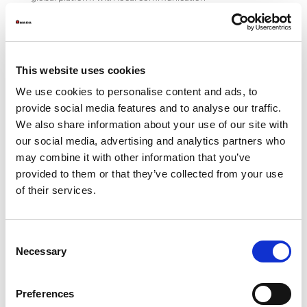
• Products and accessories catalog digitalization with
Akeneo PIM solution
• Access management to the platform with GDPR
compliance
• Advanced on-site search system
This website uses cookies
• URLs migration ensuring search engine rankings
• Training and support
We use cookies to personalise content and ads, to
provide social media features and to analyse our traffic.
ADF&R srl
We also share information about your use of our site with
www.adfr.it
our social media, advertising and analytics partners who
Phone (+39) 0233611621
may combine it with other information that you’ve
Adf&R srl, a communication agency that has been
provided to them or that they’ve collected from your use
supporting important international groups for more than
of their services.
30 years in the development of its image and brands, has
taken care of:
• Study of the information architecture of corporate and
Consent
local contents
Necessary
Selection
• UX/UI design
• Development and coordination of graphic templates
• Creative direction of photo shoots
Preferences
• SEO optimization