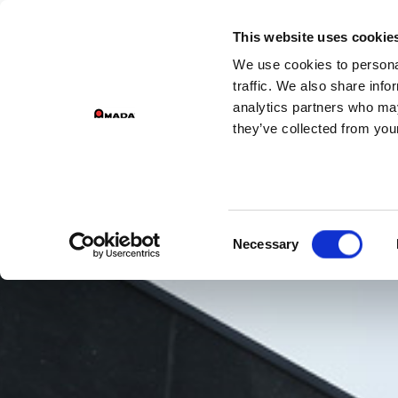
This website uses cookie
We use cookies to personal
Main Navigation
traffic. We also share info
analytics partners who may
they’ve collected from your
Consent
Necessary
Selection