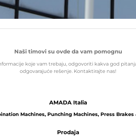
Naši timovi su ovde da vam pomognu
nformacije koje vam trebaju, odgovoriti kakva god pitan
odgovarajuće rešenje. Kontaktirajte nas!
AMADA Italia
bination Machines, Punching Machines, Press Brakes
Prodaja