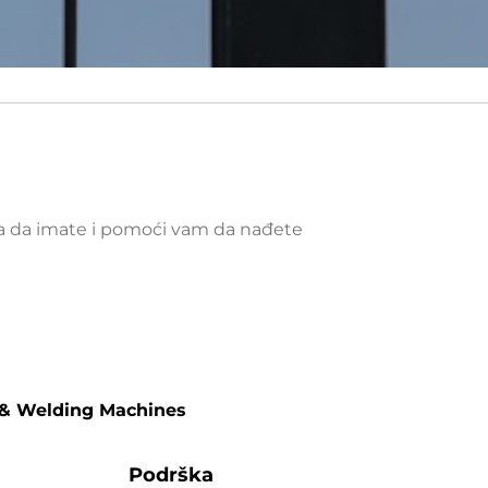
ja da imate i pomoći vam da nađete
 & Welding Machines
Podrška