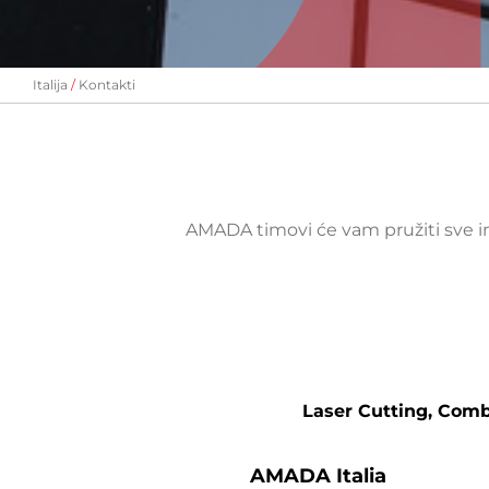
Italija
Kontakti
AMADA timovi će vam pružiti sve i
Laser Cutting, Com
AMADA Italia