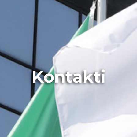
Kontakti