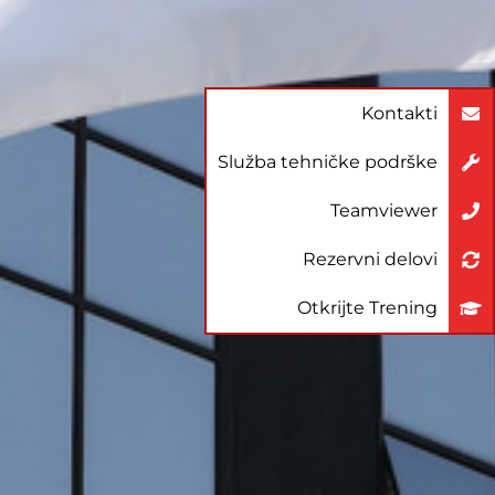
Kontakti
Služba tehničke podrške
Teamviewer
Rezervni delovi
Otkrijte Trening