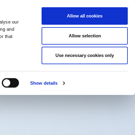
PROMENI ZEMLJU
ERZEGOVINA - SR
Allow all cookies
alyse our
SES
VIŠE
KONTAKTI
FAQ
ing and
Allow selection
r that
Use necessary cookies only
Show details