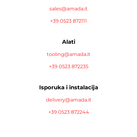
sales@amada.it
+39 0523 872111
Alati
tooling@amada.it
+39 0523 872235
Isporuka i instalacija
delivery@amada.it
+39 0523 872244