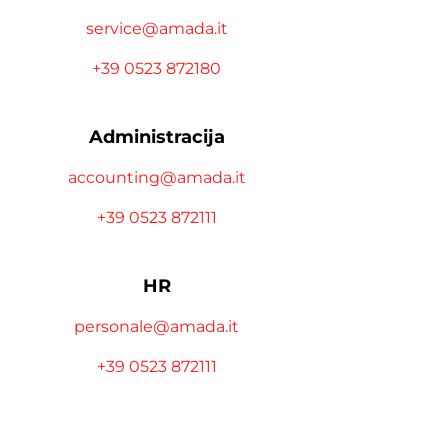
service@amada.it
+39 0523 872180
Administracija
accounting@amada.it
+39 0523 872111
HR
personale@amada.it
+39 0523 872111