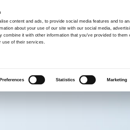
s
BOSNIA AND H
ise content and ads, to provide social media features and to an
PROIZVODI
USLUGE
FIRMA
SUCCESS CA
rmation about your use of our site with our social media, advertis
 combine it with other information that you’ve provided to them o
 use of their services.
Preferences
Statistics
Marketing