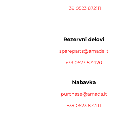
+39 0523 872111
Rezervni delovi
spareparts@amada.it
+39 0523 872120
Nabavka
purchase@amada.it
+39 0523 872111