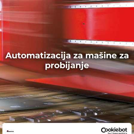
Automatizacija za mašine za
probijanje