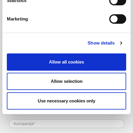
Statistics
Marketing
Zahtev za informacije o
proizvodu
Show details
Allow all cookies
Allow selection
Use necessary cookies only