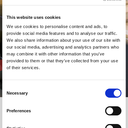
This website uses cookies
We use cookies to personalise content and ads, to
provide social media features and to analyse our traffic.
We also share information about your use of our site with
our social media, advertising and analytics partners who
may combine it with other information that you’ve
provided to them or that they’ve collected from your use
of their services.
Consent
Necessary
Selection
Preferences
Select your machine
Machines