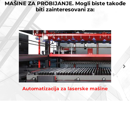
MAŠINE ZA PROBIJANJE.
Mogli biste takođe
biti zainteresovani za:
Automatizacija za laserske mašine