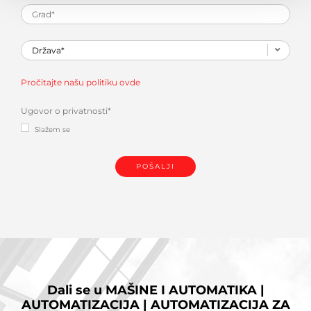
Pročitajte našu politiku ovde
Ugovor o privatnosti
*
Slažem se
Dali se u
MAŠINE I AUTOMATIKA |
AUTOMATIZACIJA | AUTOMATIZACIJA ZA