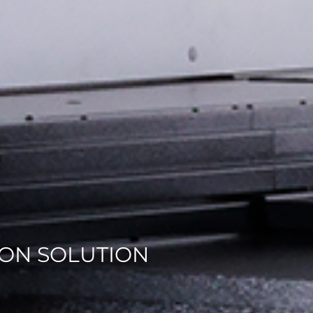
ON SOLUTION