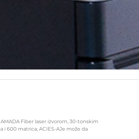
W AMADA Fiber laser izvorom, 30-tonskim
ta i 600 matrica, ACIES-AJe može da