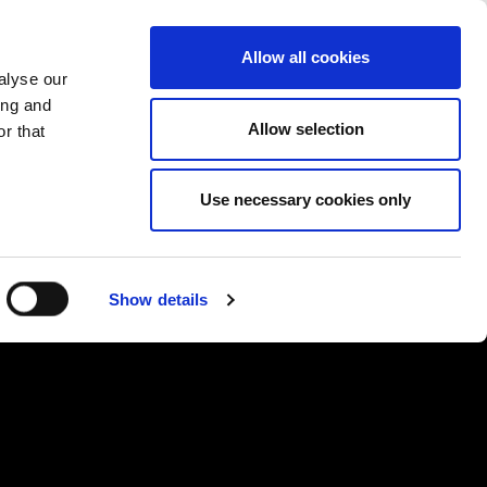
PROMENI ZEMLJU
ERZEGOVINA - SR
Allow all cookies
alyse our
SES
VIŠE
KONTAKTI
FAQ
ing and
Allow selection
r that
Use necessary cookies only
Show details