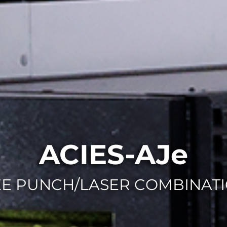
ACIES-AJe
EE PUNCH/LASER COMBINATI