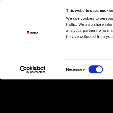
This website uses cookie
We use cookies to personal
Main Navigation
traffic. We also share info
analytics partners who may
they’ve collected from your
Consent
Necessary
Selection