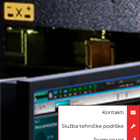
Kontakti
Služba tehničke podrške
Teamviewer