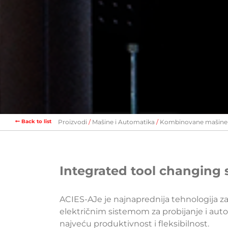
Back to list
Proizvodi
Mašine i Automatika
Kombinovane mašine
Integrated tool changing 
ACIES-AJe je najnaprednija tehnologija z
električnim sistemom za probijanje i au
najveću produktivnost i fleksibilnost.