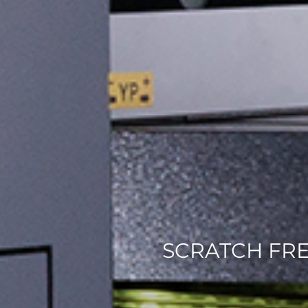
SCRATCH FR