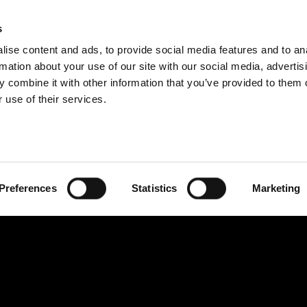
s
BOSNIA AND H
ise content and ads, to provide social media features and to an
PROIZVODI
USLUGE
FIRMA
SUCCESS CA
rmation about your use of our site with our social media, advertis
 combine it with other information that you’ve provided to them o
 use of their services.
Preferences
Statistics
Marketing