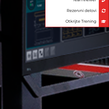
Rezervni delovi
Otkrijte Trening