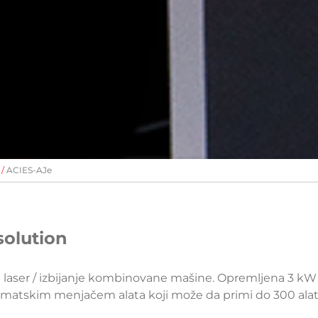
ACIES-AJe
solution
a laser / izbijanje kombinovane mašine. Opremljena 3 k
tomatskim menjačem alata koji može da primi do 300 ala