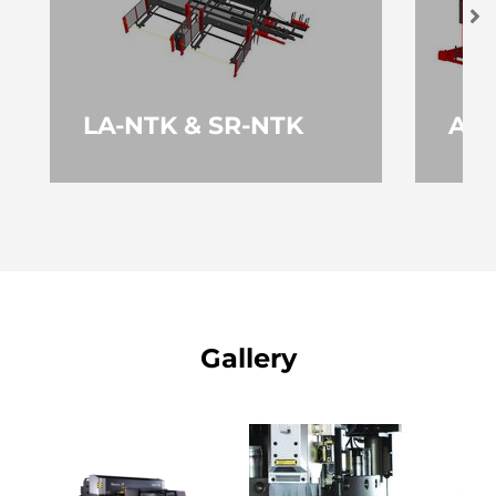
LA-NTK & SR-NTK
AS-
VIŠE
V
Gallery