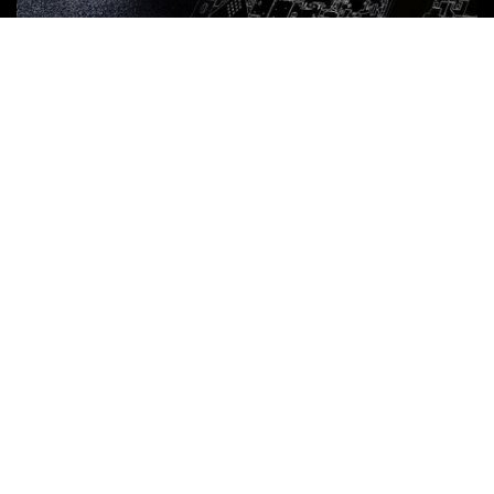
Punch Laser Combination
Machines Software
VIŠE