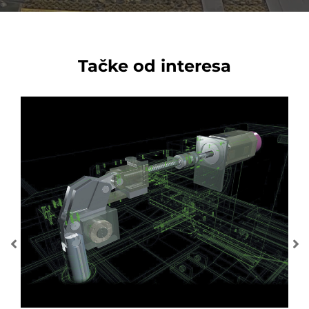
Tačke od interesa
MUL