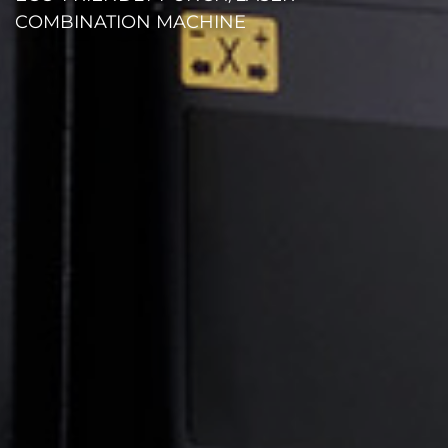
COMBINATION MACHINE