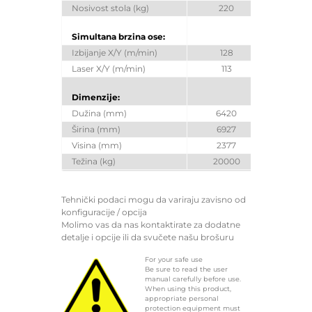
Nosivost stola (kg)
220
Simultana brzina ose:
Izbijanje X/Y (m/min)
128
Laser X/Y (m/min)
113
Dimenzije:
Dužina (mm)
6420
Širina (mm)
6927
Visina (mm)
2377
Težina (kg)
20000
Tehnički podaci mogu da variraju zavisno od
konfiguracije / opcija
Molimo vas da nas kontaktirate za dodatne
detalje i opcije ili da svučete našu brošuru
For your safe use
Be sure to read the user
manual carefully before use.
When using this product,
appropriate personal
protection equipment must