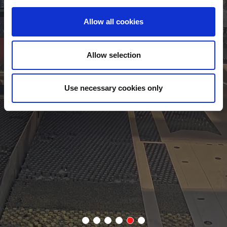
Allow all cookies
AMNC 4ie
 remotely and capture
Simplified operation and video maintenan
tion are 2 of the
by AMADA's latest AMNC 4ie control system
Allow selection
touch screen, all relevant information is av
operator. Facial recognition can also be us
Use necessary cookies only