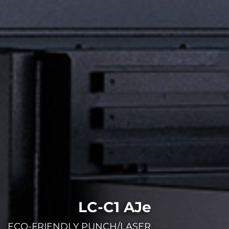
LC-C1 AJe
ECO-FRIENDLY PUNCH/LASER