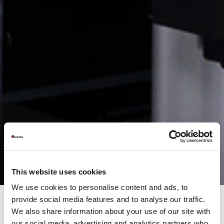
This website uses cookies
We use cookies to personalise content and ads, to
provide social media features and to analyse our traffic.
We also share information about your use of our site with
our social media, advertising and analytics partners who