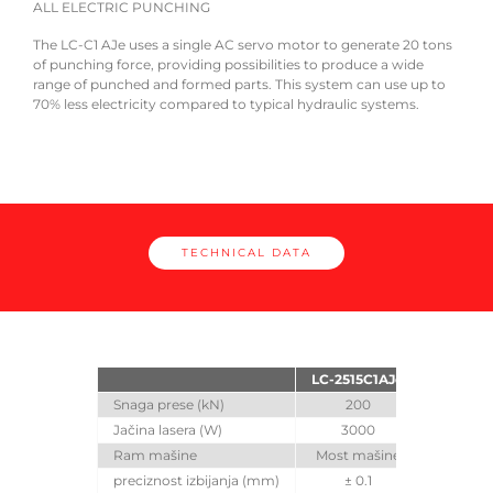
ALL ELECTRIC PUNCHING
The 
The LC-C1 AJe uses a single AC servo motor to generate 20 tons
inclu
of punching force, providing possibilities to produce a wide
range of punched and formed parts. This system can use up to
70% less electricity compared to typical hydraulic systems.
TECHNICAL DATA
LC-2515C1AJe
Snaga prese (kN)
200
Jačina lasera (W)
3000
Ram mašine
Most mašine
preciznost izbijanja (mm)
± 0.1