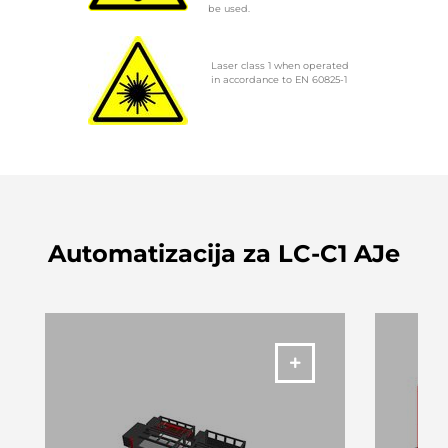
be used.
Laser class 1 when operated
in accordance to EN 60825-1
Automatizacija za LC-C1 AJe