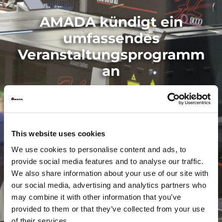
AMADA kündigt ein
umfassendes
Veranstaltungsprogramm
an
This website uses cookies
We use cookies to personalise content and ads, to
provide social media features and to analyse our traffic.
We also share information about your use of our site with
our social media, advertising and analytics partners who
may combine it with other information that you’ve
provided to them or that they’ve collected from your use
of their services.