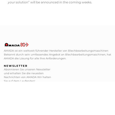
your
solution” will be announced in the coming weeks.
AMADA ist ein weltweit führender Hersteller von Blechbearbeitungsmaschinen
Bekannt durch sein umfassendes Angebot an Blechbearbeitungsmaschinen, hat
AMADA die Lösung für alle Ihre Anforderungen.
NEWSLETTER
Abonnieren Sie unseren Newsletter
und erhalten Sie die neuesten
Nachrichten von AMADA Wir halten
Sie auf dem Laufenden!
ABONNIEREN
BLECHBEARBEITUNG
SERVICE CENTER
+49 2104 2126-0
+49 2104 2126-200
+49 2104 2126-999
+49 2104 2126-405
info@amada.de
service@amada.de