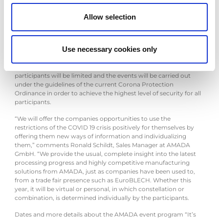
highlights, which were originally planned to be presented at
EuroBLECH for the first time. Under the motto “It’s
your
Allow selection
solution”, AMADA will offer the companies a comprehensive,
diverse portfolio of numerous virtual offerings, as well as on-site
appointments, at the Solution Center in Haan, allowing each
Use necessary cookies only
participant to create their own personal solution of information.
For all appointments with personal contact, the number of
participants will be limited and the events will be carried out
under the guidelines of the current Corona Protection
Ordinance in order to achieve the highest level of security for all
participants.
“We will offer the companies opportunities to use the
restrictions of the COVID 19 crisis positively for themselves by
offering them new ways of information and individualizing
them,” comments Ronald Schildt, Sales Manager at AMADA
GmbH. “We provide the usual, complete insight into the latest
processing progress and highly competitive manufacturing
solutions from AMADA, just as companies have been used to,
from a trade fair presence such as EuroBLECH. Whether this
year, it will be virtual or personal, in which constellation or
combination, is determined individually by the participants.
Dates and more details about the AMADA event program “It’s