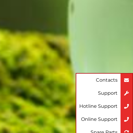
Contacts
Support
Hotline Support
Online Support
Spare Parts