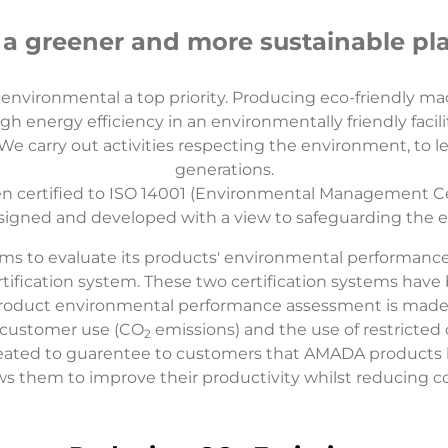
 a greener and more sustainable pl
nvironmental a top priority. Producing eco-friendly m
gh energy efficiency in an environmentally friendly facili
 carry out activities respecting the environment, to lea
generations.
 certified to ISO 14001 (Environmental Management Cert
signed and developed with a view to safeguarding the e
ms to evaluate its products' environmental performanc
ation system. These two certification systems have be
roduct environmental performance assessment is made. Th
 customer use (CO
emissions) and the use of restricte
2
eated to guarentee to customers that AMADA products 
ws them to improve their productivity whilst reducing c