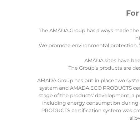
For
The AMADA Group has always made the e
hi
We promote environmental protection. We
AMADA sites have been
The Group's products are de
AMADA Group has put in place two syste
system and AMADA ECO PRODUCTS certific
stage of the products' development, a p
including energy consumption during
PRODUCTS certification system was cr
allo