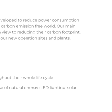
developed to reduce power consumption
a carbon emission free world. Our main
 view to reducing their carbon footprint.
ll our new operation sites and plants.
ut their whole life cycle
of natural energy (LED lighting, solar
esses and improving our equipment