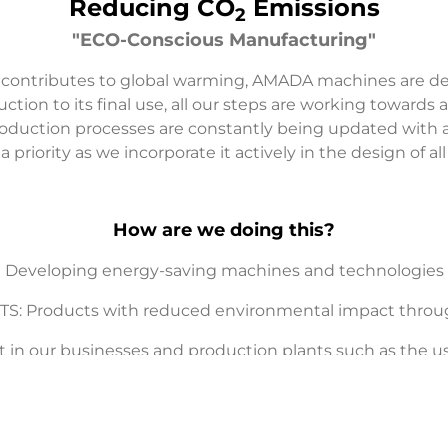
Reducing CO
Emissions
2
"ECO-Conscious Manufacturing"
 contributes to global warming, AMADA machines are 
tion to its final use, all our steps are working towards 
production processes are constantly being updated with a
 priority as we incorporate it actively in the design of a
How are we doing this?
Developing energy-saving machines and technologies
 Products with reduced environmental impact througho
n our businesses and production plants such as the use 
power equipment, etc)
sumption by decreasing the number of production proc