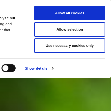
CHANGE COUNTRY
GERMANY - EN
Allow all cookies
alyse our
CASE STUDIES
MORE
CONTACTS
ing and
Allow selection
r that
Use necessary cookies only
Show details