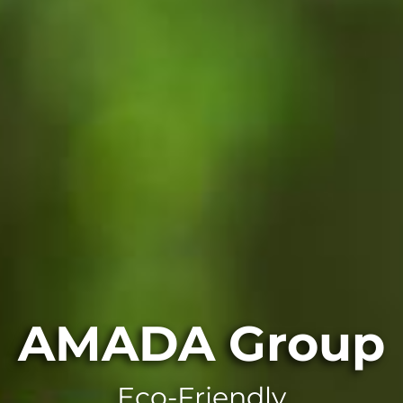
AMADA Group
Eco-Friendly