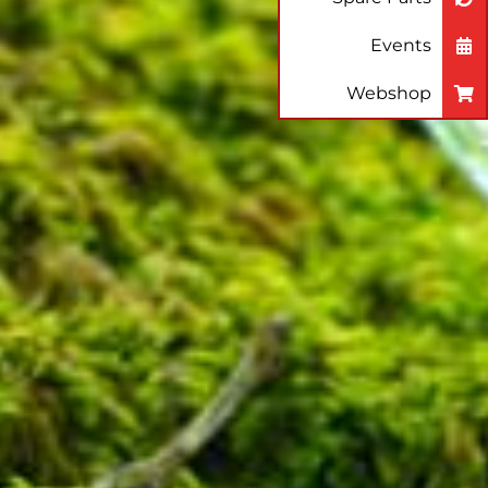
Events
Webshop