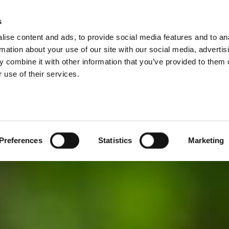
s
ise content and ads, to provide social media features and to an
PRODUCTS
SERVICES
COMPANY
rmation about your use of our site with our social media, advertis
 combine it with other information that you’ve provided to them o
 use of their services.
Preferences
Statistics
Marketing