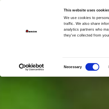
GROUP DIVISIONS
This website uses cookie
We use cookies to personal
Main Navigation
traffic. We also share info
analytics partners who may
they’ve collected from your
Consent
Necessary
Selection