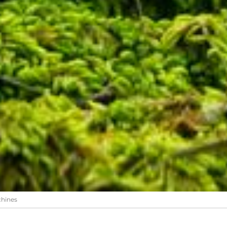
chines