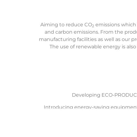
Aiming to reduce CO
emissions which
2
and carbon emissions. From the produc
manufacturing facilities as well as our 
The use of renewable energy is also a
Developing ECO-PRODUCTS:
Introducing energy-saving equipment i
Reducing energy and resource con