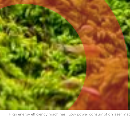
High energy efficiency machines | Low power consumption laser ma