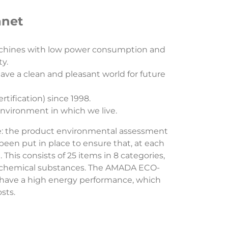
anet
achines with low power consumption and
ty.
ve a clean and pleasant world for future
ification) since 1998.
nvironment in which we live.
e: the product environmental assessment
en put in place to ensure that, at each
is consists of 25 items in 8 categories,
d chemical substances. The AMADA ECO-
have a high energy performance, which
osts.