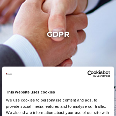
GDPR
This website uses cookies
We use cookies to personalise content and ads, to
provide social media features and to analyse our traffic.
We also share information about your use of our site with