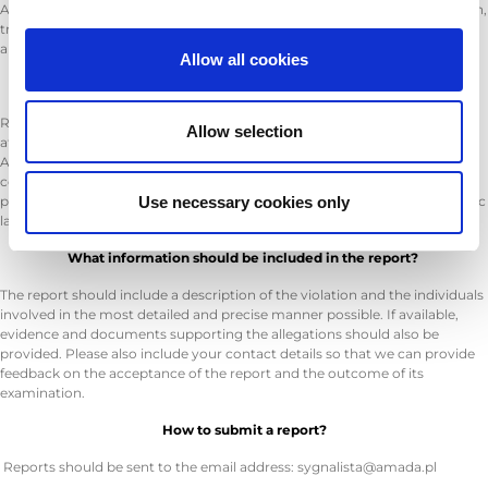
A whistleblower can be an employee, former employee, contractor, intern,
trainee, supplier, contractor, or any other individual who has information
about a legal violation in a work-related context.
Allow all cookies
What violations should be reported?
Reports should include any actions or omissions that are illegal or aimed
Allow selection
at circumventing the law as described in the Whistleblower Protection
Act, including matters related to corruption, product safety and
compliance requirements, environmental protection, privacy and
personal data, the internal market of the European Union, including public
Use necessary cookies only
law competition rules and state aid, as well as corporate taxation.
What information should be included in the report?
The report should include a description of the violation and the individuals
involved in the most detailed and precise manner possible. If available,
evidence and documents supporting the allegations should also be
provided. Please also include your contact details so that we can provide
feedback on the acceptance of the report and the outcome of its
examination.
How to submit a report?
Reports should be sent to the email address: sygnalista@amada.pl