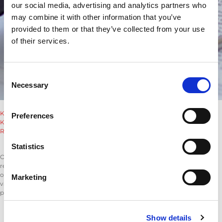
our social media, advertising and analytics partners who
may combine it with other information that you’ve
provided to them or that they’ve collected from your use
of their services.
Consent
Necessary
Selection
Klauzula_RORO_sygnalista.pdf
Preferences
Klauzula_RODO_inne_osoby.pdf
Reporting_Violations_and_Whistleblower_Protection.pdf
Reporting Violations and Whistleblower Protection
Statistics
Our goal is to protect and encourage our employees and associates to
report any misconduct, irregularities, or illegal activities occurring within
our organization without fear of retaliation. This policy stems from our
Marketing
values, which promote a fair and transparent company culture that
prevents corruption and misconduct.
Who can be a whistleblower?
Show details