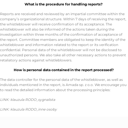
What is the procedure for handling reports?
Reports are received and reviewed by an impartial committee within the
company’s organizational structure. Within 7 days of receiving the report,
the whistleblower will receive confirmation of its acceptance. The
whistleblower will also be informed of the actions taken during the
investigation within three months of the confirmation of acceptance of
the report. Committee members are obligated to keep the identity of the
whistleblower and information related to the report or its verification
confidential. Personal data of the whistleblower will not be disclosed to
unauthorized persons. We also take all other necessary actions to prevent
retaliatory actions against whistleblowers.
How is personal data contained in the report processed?
The data controller for the personal data of the whistleblower, as well as
individuals mentioned in the report, is Amada sp. z o.o. We encourage you
to read the detailed information about the processing principles:
LINK: klauzula RODO_sygnalista
LINK: klauzula RODO_inne osoby