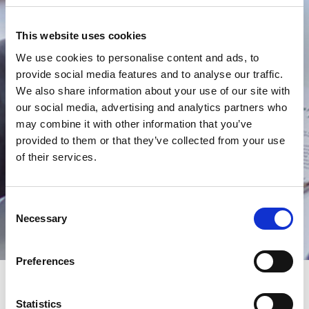
Conditions
This website uses cookies
We use cookies to personalise content and ads, to
provide social media features and to analyse our traffic.
We also share information about your use of our site with
our social media, advertising and analytics partners who
may combine it with other information that you’ve
provided to them or that they’ve collected from your use
of their services.
Consent
Necessary
Selection
Preferences
Statistics