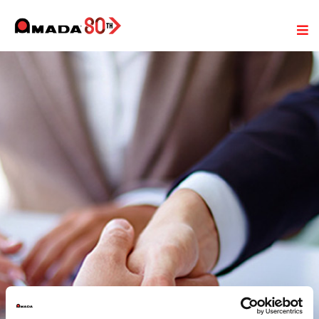
General Terms and