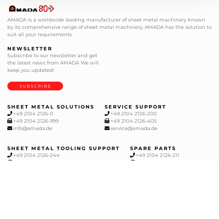
AMADA is a worldwide leading manufacturer of sheet metal machinery Known
by its comprehensive range of sheet metal machinery, AMADA has the solution to
suit all your requirements.
NEWSLETTER
Subscribe to our newsletter and get
the latest news from AMADA We will
keep you updated!
SUBSCRIBE
SHEET METAL SOLUTIONS
SERVICE SUPPORT
+49 2104 2126-0
+49 2104 2126-200
+49 2104 2126-999
+49 2104 2126-405
info@amada.de
service@amada.de
SHEET METAL TOOLING SUPPORT
SPARE PARTS
+49 2104 2126-244
+49 2104 2126-211
+49 2104 2126-999
+49 2104 2126-405
werkzeuge@amada.de
ersatzteile@amada.de
CUTTING, MILLING AND GRINDING
+49 2104 1777-0