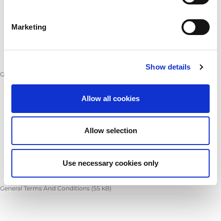
Marketing
Show details
General Conditions of Purchase
(
166 kB
)
Allow all cookies
Allow selection
Use necessary cookies only
General Terms And Conditions
(
55 kB
)