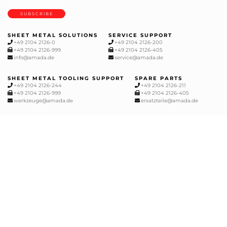
SUBSCRIBE
SHEET METAL SOLUTIONS
SERVICE SUPPORT
+49 2104 2126-0
+49 2104 2126-200
+49 2104 2126-999
+49 2104 2126-405
info@amada.de
service@amada.de
SHEET METAL TOOLING SUPPORT
SPARE PARTS
+49 2104 2126-244
+49 2104 2126-211
+49 2104 2126-999
+49 2104 2126-405
werkzeuge@amada.de
ersatzteile@amada.de
CUTTING, MILLING AND GRINDING
+49 2104 1777-0
info@amada-machinery.com
tools-de@amada-machinery.com
service@amada-machinery.com
Sitemap
Cookies
Data protection
General Terms and Conditions
GDPR
Legal notice
Unsubscribe