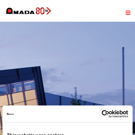
Legal notice