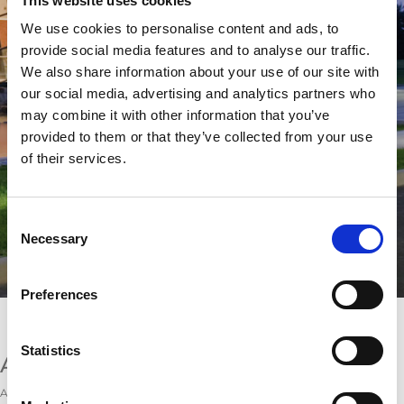
This website uses cookies
We use cookies to personalise content and ads, to
provide social media features and to analyse our traffic.
We also share information about your use of our site with
our social media, advertising and analytics partners who
may combine it with other information that you’ve
provided to them or that they’ve collected from your use
of their services.
Consent
Necessary
Selection
Preferences
Disclosures according to § 5 TMG
Service provider:
Statistics
AMADA GmbH
Amada Allee 1