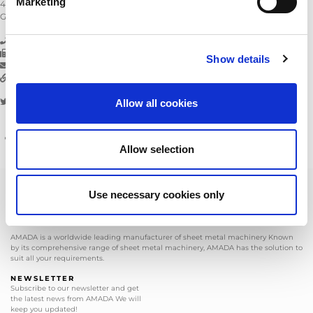
Marketing
42781
Haan
Germany
Telephone:
+49 2104 2126-0
Fax:
+49 2104 2126-999
Show details
E-mail:
info@amada.de
Go to website:
www.amada.de
Twitter:
Facebook:
amadagmbh
AmadaGmbh
Allow all cookies
Managing Directors:
David Fawcett
Commercial Register Registration Number:
AG Wuppertal (HRB 12766)
Allow selection
VAT No. acc. to § 27 a of German VAT Law:
DE 121389014
Use necessary cookies only
AMADA is a worldwide leading manufacturer of sheet metal machinery Known
by its comprehensive range of sheet metal machinery, AMADA has the solution to
suit all your requirements.
NEWSLETTER
Subscribe to our newsletter and get
the latest news from AMADA We will
keep you updated!