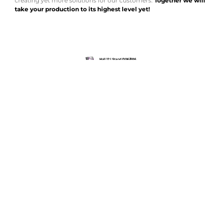
creating yet more solutions for our customers.
Together we will
take your production to its highest level yet!
EXHIBITS
REGISTRATION FORM
We look foward to seeing you!
AMADA is a worldwide leading manufacturer of sheet metal machinery Known
by its comprehensive range of sheet metal machinery, AMADA has the solution to
suit all your requirements.
NEWSLETTER