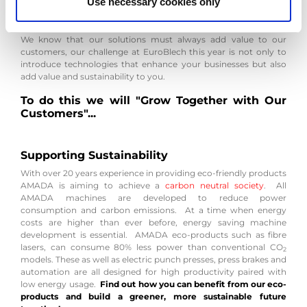
Use necessary cookies only
will bring us even closer to our customers whilst always
respecting the planet.
We know that our solutions must always add value to our
customers, our challenge at EuroBlech this year is not only to
introduce technologies that enhance your businesses but also
add value and sustainability to you.
To do this we will "Grow Together with Our
Customers"...
Supporting Sustainability
With over 20 years experience in providing eco-friendly products
AMADA is aiming to achieve a
carbon neutral society
. All
AMADA machines are developed to reduce power
consumption and carbon emissions. At a time when energy
costs are higher than ever before, energy saving machine
development is essential. AMADA eco-products such as fibre
lasers, can consume 80% less power than conventional CO
2
models. These as well as electric punch presses, press brakes and
automation are all designed for high productivity paired with
low energy usage.
Find out how you can benefit from our eco-
products and build a greener, more sustainable future