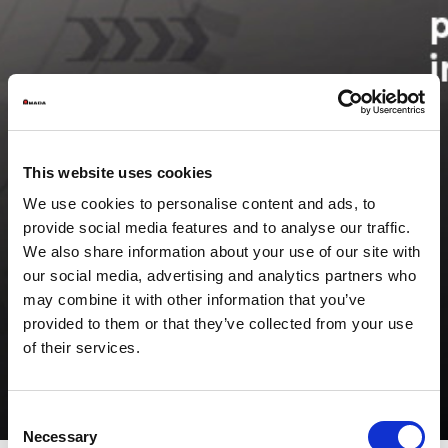
This website uses cookies
We use cookies to personalise content and ads, to
provide social media features and to analyse our traffic.
We also share information about your use of our site with
our social media, advertising and analytics partners who
may combine it with other information that you’ve
provided to them or that they’ve collected from your use
of their services.
Consent
Necessary
Selection