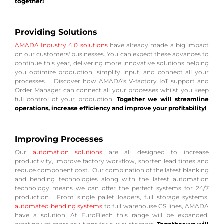
together!
Providing Solutions
AMADA Industry 4.0 solutions
have already made a big impact
on our customers' businesses. You can expect these advances to
continue this year, delivering more innovative solutions helping
you optimize production, simplify input, and connect all your
processes. Discover how AMADA's V-factory IoT support and
Order Manager can connect all your processes whilst you keep
full control of your production.
Together we will streamline
operations, increase efficiency and improve your profitability!
Improving Processes
Our
automation solutions
are all designed to increase
productivity, improve factory workflow, shorten lead times and
reduce component cost. Our combination of the latest blanking
and bending technologies along with the latest automation
technology means we can offer the perfect systems for 24/7
production. From single pallet loaders, full storage systems,
automated bending systems
to full warehouse CS lines, AMADA
have a solution. At EuroBlech this range will be expanded,