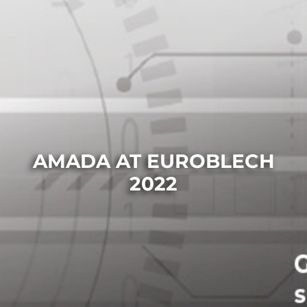
AMADA AT EUROBLECH
2022