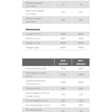
Bending speed
10
10
(mm/sec)
Approach speed
100
100
(mm/sec)
Return speed
100
100
(mm/sec)
Dimensions:
Length (mm)
4565
5625
Width (mm)
2680
2620
Height (mm)
2880
2890
Weight (kg)
11600
13900
HFE-
HFE-
2203M2
2204M2
Press capacity (kN)
2200
2200
Press beam length
3220
4280
(mm)
Distance between
2700
3760
frames (mm)
Stroke (mm)
200
200
Open height without
470
470
holder (mm)
Throat depth (mm)
420
420
Working height (mm)
960
960
Bending speed
10
10