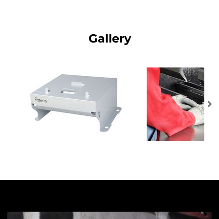
Gallery