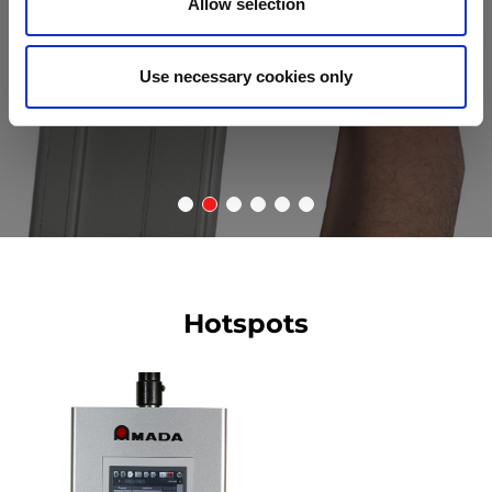
Allow selection
Use necessary cookies only
Hotspots