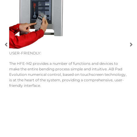
USER-FRIENDLY:
The HFE-M2 provides a number of functions and devices to
r the
make the entire bending process simple and intuitive. AB Pad
Evolution numerical control, based on touchscreen technology,
is at the heart of the system, providing a comprehensive, user-
friendly interface.
ECO
The 
mana
powe
and s