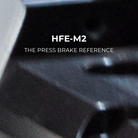
HFE-M2
THE PRESS BRAKE REFERENCE