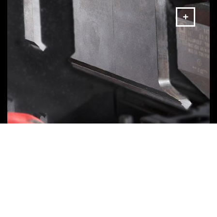
Bending Tools
MORE