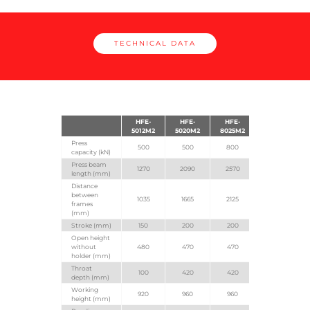
TECHNICAL DATA
HFE-
HFE-
HFE-
5012M2
5020M2
8025M2
Press
500
500
800
capacity (kN)
Press beam
1270
2090
2570
length (mm)
Distance
between
1035
1665
2125
frames
(mm)
Stroke (mm)
150
200
200
Open height
without
480
470
470
holder (mm)
Throat
100
420
420
depth (mm)
Working
920
960
960
height (mm)