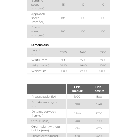
Bending
speed
15
10
10
(mm/sec)
Approach
speed
185
100
100
(mm/sec)
Return
speed
185
100
100
(mm/sec)
Dimensions:
Length
2585
3490
3950
(mm)
Width (mm)
2190
2580
2580
Height (mm)
2420
2440
2540
Weight (kg)
3600
4700
5600
HFE-
HFE-
1003M2
1303M2
Press capacity (kN)
1000
1300
Press beam length
3110
3140
(mm)
Distance between
2700
2705
frames (mm)
Stroke (mm)
200
200
Open height without
470
470
holder (mm)
Throat depth (mm)
420
420