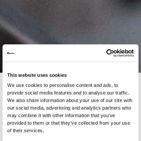
This website uses cookies
We use cookies to personalise content and ads, to
provide social media features and to analyse our traffic.
Precision, an AMADA principle
We also share information about your use of our site with
our social media, advertising and analytics partners who
The HFE-M2 press brake has been designed based on the latest
may combine it with other information that you’ve
technological trends. With a new digital touchscreen control,
provided to them or that they’ve collected from your use
eco-friendly technology for energy saving and a range of
of their services.
accessories for easy, fast set-up, the HFE-M2 is an easy,
environmentally friendly and flexible solution.