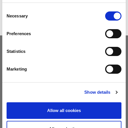
DOWNLOAD BROCHURE
Consent
Necessary
Selection
Preferences
Statistics
Marketing
ANGLE MEASURING
The machine is equipped with the DIGIPRO system, a highly-
accurate, electronic angle measuring device that transmits the
Show details
measured angle wirelessly to the press brake’s NC with just one
click. The HFE-M2 also has optional devices for angle control in
real time.
Allow all cookies