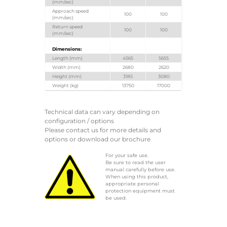
(mm/sec)
Approach speed
100
100
(mm/sec)
Return speed
100
100
(mm/sec)
Dimensions:
Length (mm)
4565
5655
Width (mm)
2680
2620
Height (mm)
3185
3080
Weight (kg)
13750
17000
Technical data can vary depending on
configuration / options
Please contact us for more details and
options or download our brochure
For your safe use.
Be sure to read the user
manual carefully before use.
When using this product,
appropriate personal
protection equipment must
be used.