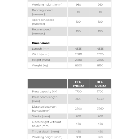
Working height (mm)
960
960
Bending speed
10
10
(mm/sec)
Approach speed
100
100
(mm/sec)
Return speed
100
100
(mm/sec)
Dimensions:
Length (mm)
4535
4535
Width (mm)
2580
2620
Height (mm)
2680
2805
Weight (kg)
6600
8150
HFE-
HFE-
1703M2
1704M2
Press capacity (kN)
1700
1700
Press beam length
3170
4230
(mm)
Distance between
2700
3760
frames (mm)
Stroke (mm)
200
200
Open height without
470
470
holder (mm)
Throat depth (mm)
420
420
Working height (mm)
960
960