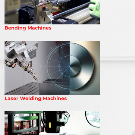
Bending Machines
Laser Welding Machines