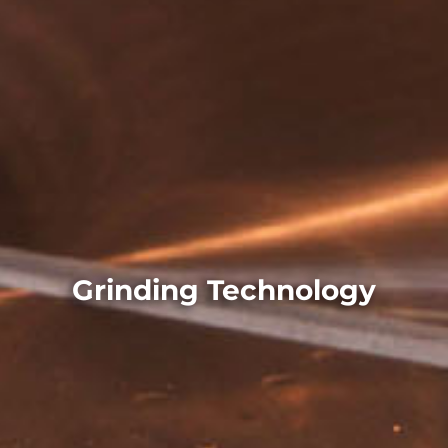
Grinding Technology