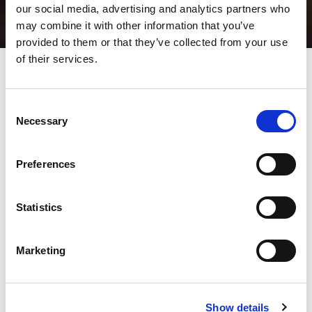
our social media, advertising and analytics partners who
may combine it with other information that you’ve
provided to them or that they’ve collected from your use
of their services.
Automatic tool grinders
Consent
specially designed for high
Necessary
Selection
quality grinding of sheet
metal tooling
Preferences
All punch operators know the importance of tool maintenance
Statistics
on part quality and tool life. The AMADA TOGU series is the
solution.
An automatic tool grinder design specifically for high quality
grinding of sheet metal tooling.
Marketing
The machine is available in the standard TOGU-EU and the ID-
TOGU versions, with tool recognition/automatic grinding.
Show details