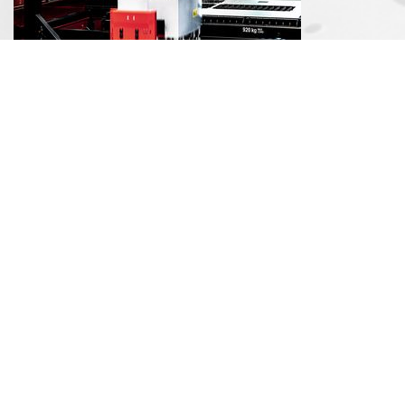
Automation
Stamping Presses