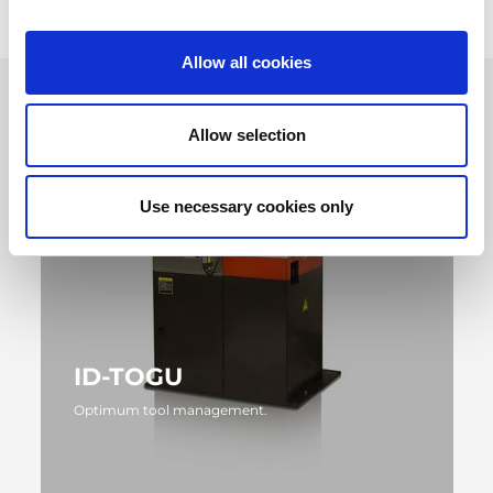
Allow all cookies
Allow selection
Use necessary cookies only
ID-TOGU
Optimum tool management.
MORE