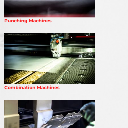
Punching Machines
Combination Machines