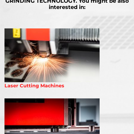
GRINDING TECHNOLOGY.
You might be also
interested in:
Laser Cutting Machines