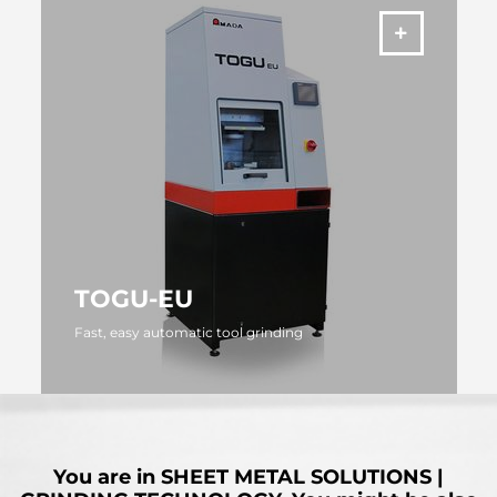
TOGU-EU
Fast, easy automatic tool grinding
MORE
You are in
SHEET METAL SOLUTIONS |