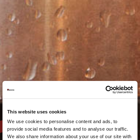
This website uses cookies
We use cookies to personalise content and ads, to
provide social media features and to analyse our traffic.
We also share information about your use of our site with