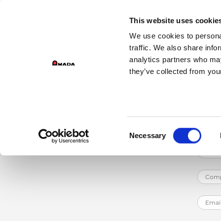
Home
Services
Training Courses
Machine Training
Automated Ben
GROUP DIVISIONS
This website uses cookie
We use cookies to personal
Main Navigation
traffic. We also share info
The
Robot Solution Pack Basic 3i
is a p
analytics partners who may
basic course.
they’ve collected from your
Consent
Necessary
Selection