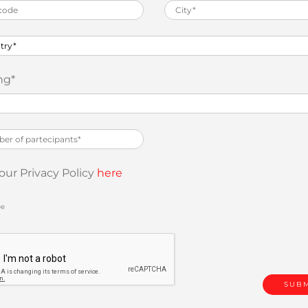
ng
*
our Privacy Policy
here
ee