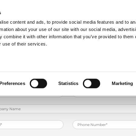
ding - Robot Solution Pack Basic 3i
s
ise content and ads, to provide social media features and to an
PRODUCTS
SERVICES
COMPANY
rmation about your use of our site with our social media, advertis
ractitioner training on an EG AR bending cell that deep
 combine it with other information that you’ve provided to them o
 use of their services.
Preferences
Statistics
Marketing