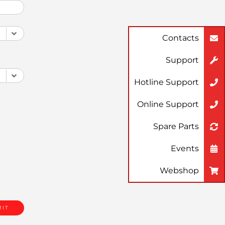
Contacts
Support
Hotline Support
Online Support
Spare Parts
Events
Webshop