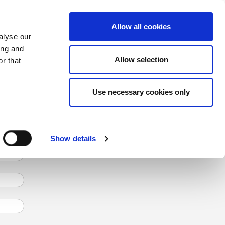
CHANGE COUNTRY
GERMANY - EN
Allow all cookies
alyse our
CASE STUDIES
MORE
CONTACTS
ing and
ens the knowledge acquired during the
Allow selection
r that
Use necessary cookies only
Show details