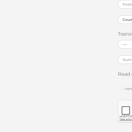
Traini
Read 
I agr