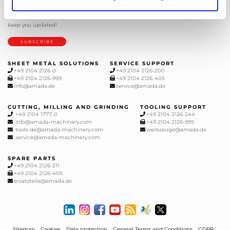
NEWSLETTER
Subscribe to our newsletter and get
the latest news from AMADA We will
keep you updated!
SUBSCRIBE
SHEET METAL SOLUTIONS
SERVICE SUPPORT
+49 2104 2126-0
+49 2104 2126-200
+49 2104 2126-999
+49 2104 2126-405
info@amada.de
service@amada.de
CUTTING, MILLING AND GRINDING
TOOLING SUPPORT
+49 2104 1777-0
+49 2104 2126-244
info@amada-machinery.com
+49 2104 2126-999
tools-de@amada-machinery.com
werkzeuge@amada.de
service@amada-machinery.com
SPARE PARTS
+49 2104 2126-211
+49 2104 2126-405
ersatzteile@amada.de
Sitemap
Cookies
Data protection
General Terms and Conditions
GDPR