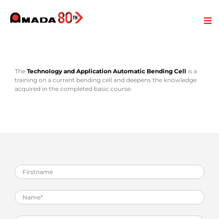
The
Technology and Application Automatic Bending Cell
is a
training on a current bending cell and deepens the knowledge
acquired in the completed basic course.