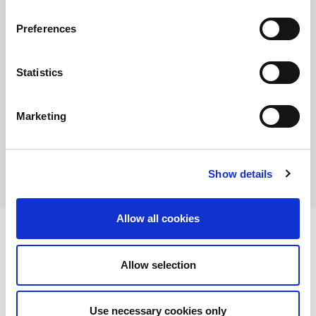
I agree
Preferences
Statistics
Marketing
Show details
Allow all cookies
Allow selection
AMADA is a worldwide leading manufacturer of sheet metal machinery Known
by its comprehensive range of sheet metal machinery, AMADA has the solution to
suit all your requirements.
Use necessary cookies only