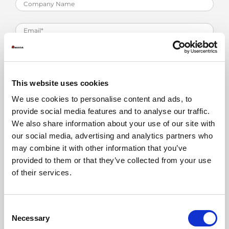
This website uses cookies
We use cookies to personalise content and ads, to
provide social media features and to analyse our traffic.
We also share information about your use of our site with
our social media, advertising and analytics partners who
may combine it with other information that you’ve
provided to them or that they’ve collected from your use
Training
*
of their services.
Consent
Necessary
Selection
Read our Privacy Policy
here