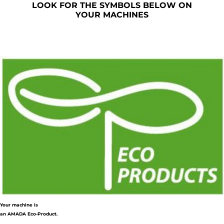
LOOK FOR THE SYMBOLS BELOW ON
YOUR MACHINES
Your machine is
an AMADA Eco-Product.