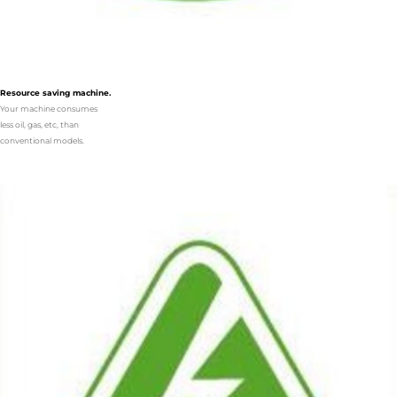
Resource saving machine.
Your machine consumes
less oil, gas, etc, than
conventional models.