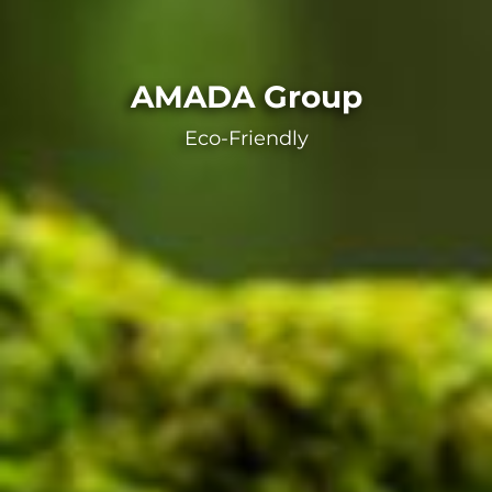
AMADA Group
Eco-Friendly