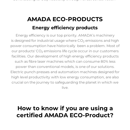
AMADA ECO-PRODUCTS
Energy efficiency products
Energy efficiency is our top priority. AMADA’s machinery
is designed for industrial usage where CO
emissions and high
2
power consumption have historically been a problem. Most of
our products' CO
emissions life cycle occur in our customers
2
facilities. Our development of high energy efficiency products
such as fibre laser machines which can consume 80% less
power than conventional models, is one of our solutions.
Electric punch presses and automation machines designed for
high level productivity with low energy consumption, are also
crucial on the journey to safeguarding the planet in which we
live.
How to know if you are using a
certified AMADA ECO-Product?