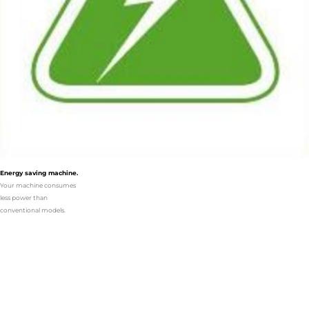
Energy saving machine.
Your machine consumes
less power than
conventional models.