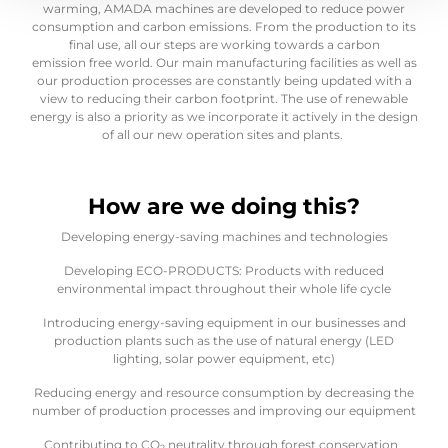
warming, AMADA machines are developed to reduce power
consumption and carbon emissions. From the production to its
final use, all our steps are working towards a carbon
emission free world. Our main manufacturing facilities as well as
our production processes are constantly being updated with a
view to reducing their carbon footprint. The use of renewable
energy is also a priority as we incorporate it actively in the design
of all our new operation sites and plants.
How are we doing this?
Developing energy-saving machines and technologies
Developing ECO-PRODUCTS: Products with reduced
environmental impact throughout their whole life cycle
Introducing energy-saving equipment in our businesses and
production plants such as the use of natural energy (LED
lighting, solar power equipment, etc)
Reducing energy and resource consumption by decreasing the
number of production processes and improving our equipment
Contributing to CO
neutrality through forest conservation
2