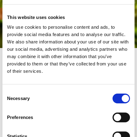
This website uses cookies
We use cookies to personalise content and ads, to
provide social media features and to analyse our traffic.
We also share information about your use of our site with
our social media, advertising and analytics partners who
may combine it with other information that you’ve
provided to them or that they’ve collected from your use
For a greener and more
of their services.
sustainable planet
Consent
The AMADA Group has always made the environmental a top
Necessary
Selection
priority. Producing eco-friendly machines with low power
consumption and high energy efficiency in an environmentally
friendly facility.
Preferences
We promote environmental protection. We carry out activities
respecting the environment, to leave a clean and pleasant world
for future generations.
AMADA sites have been certified to ISO 14001 (Environmental
Statistics