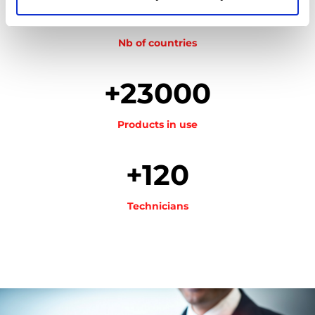
26
Nb of countries
+23000
Products in use
+120
Technicians