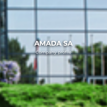
AMADA SA
Company profile