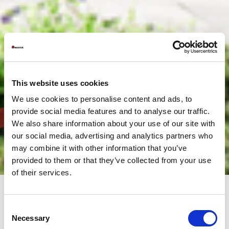
This website uses cookies
We use cookies to personalise content and ads, to
provide social media features and to analyse our traffic.
We also share information about your use of our site with
our social media, advertising and analytics partners who
may combine it with other information that you’ve
provided to them or that they’ve collected from your use
of their services.
Consent
The headquarters of AMADA SA are located in the industrial
Necessary
Selection
zone of Paris NORD II near Roissy C.D.G airport. It houses, in