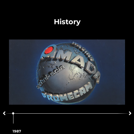
History
1987