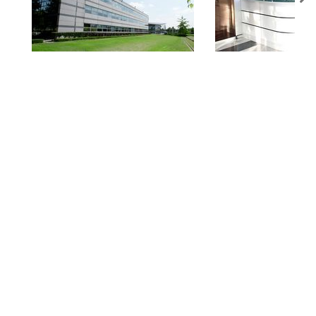
You are in
AMADA SA | COMPANY PROFILE.
You might be also interested in: