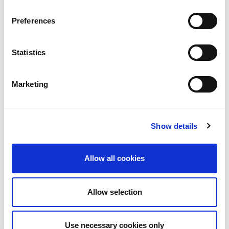
addition to administrative and technical services, a permanent
exhibition hall of 2500 sqm. This unique location offers the
opportunity to see almost the entire range of machines, tools
Preferences
and software running.
Statistics
Marketing
+ 200
Show details
Staff
Allow all cookies
+30
Allow selection
Years of experience
Use necessary cookies only