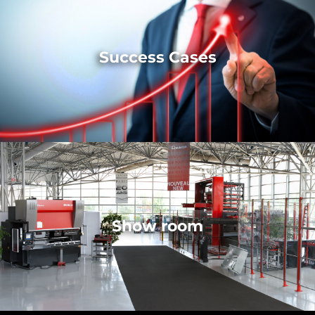
Success Cases
Show room