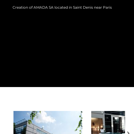
Creation of AMADA SA located in Saint Denis near Paris