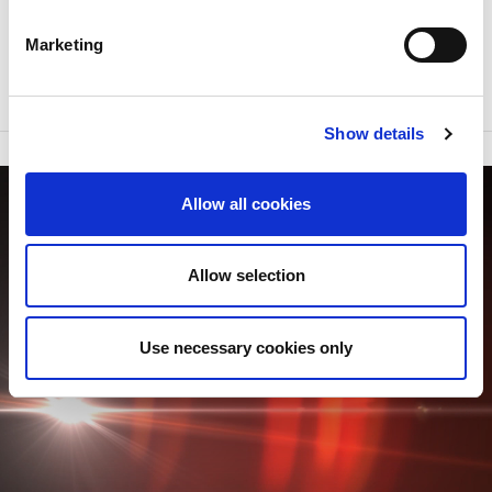
DOWNLOAD THE BROCHURE
Marketing
Show details
Allow all cookies
Allow selection
Use necessary cookies only