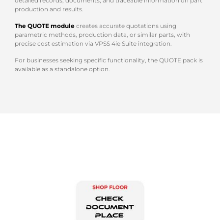
detailed records, documents, and traceable information on part
production and results.
The QUOTE module
creates accurate quotations using
parametric methods, production data, or similar parts, with
precise cost estimation via VPSS 4ie Suite integration.
For businesses seeking specific functionality, the QUOTE pack is
available as a standalone option.