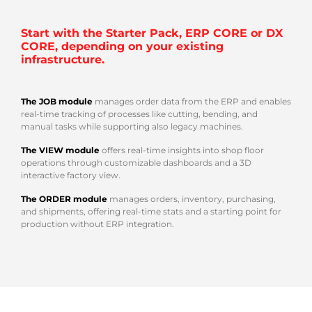
Start with the Starter Pack, ERP CORE or DX
CORE, depending on your existing
infrastructure.
The JOB module
manages order data from the ERP and enables
real-time tracking of processes like cutting, bending, and
manual tasks while supporting also legacy machines.
The VIEW module
offers real-time insights into shop floor
operations through customizable dashboards and a 3D
interactive factory view.
The ORDER module
manages orders, inventory, purchasing,
and shipments, offering real-time stats and a starting point for
production without ERP integration.