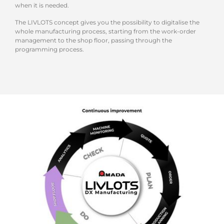
when it is needed.
The LIVLOTS concept gives you the possibility to digitalise the
whole manufacturing process, starting from the work-order
management to the shop floor, passing through the
programming process.