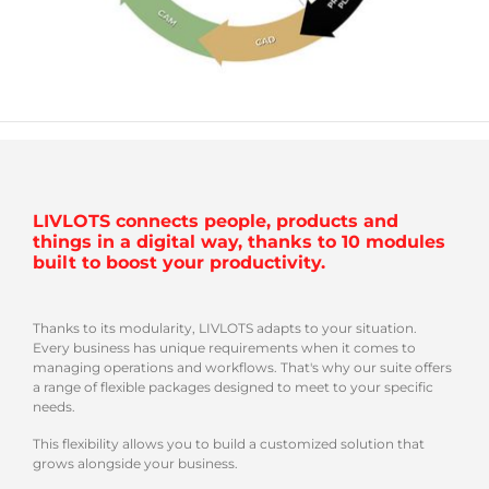
LIVLOTS connects people, products and
things in a digital way, thanks to 10 modules
built to boost your productivity.
Thanks to its modularity, LIVLOTS adapts to your situation.
Every business has unique requirements when it comes to
managing operations and workflows. That's why our suite offers
a range of flexible packages designed to meet to your specific
needs.
This flexibility allows you to build a customized solution that
grows alongside your business.