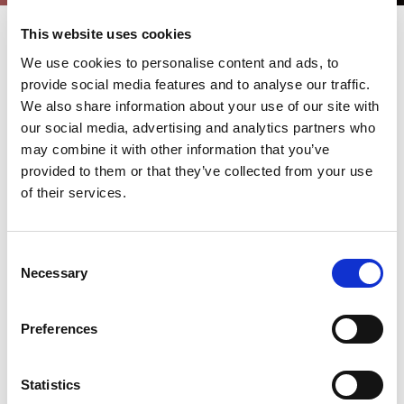
This website uses cookies
We use cookies to personalise content and ads, to
LIVLOTS – LIve Variable LOT
provide social media features and to analyse our traffic.
production System
We also share information about your use of our site with
our social media, advertising and analytics partners who
may combine it with other information that you’ve
With the brand-new software solution LIVLOTS (LIve Variable
LOT production System), AMADA demonstrates how digital
provided to them or that they’ve collected from your use
transformation can make production processes more efficient
of their services.
and reliable. Particularly noteworthy is the deep integration into
innovative machine technologies, the VPSS 4ie CADCAM
software solution for virtual prototype manufacturing,
complemented by predictive support from technical services,
Consent
which reduces downtime and increases machine availability.
Necessary
Selection
Discover Our New Software – Download the Brochure!
Get all the details on our latest software release. Download the
Preferences
brochure to learn more about its powerful modules and
available packages designed to streamline your workflow and
enhance productivity.
Statistics