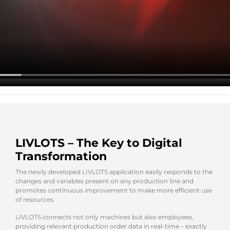
LIVLOTS – The Key to Digital
Transformation
The newly developed LIVLOTS application easily responds to the
changes and variables present on any production line and
promotes continuous improvement to make more efficient use
of resources.
LIVLOTS connects not only machines but also employees,
providing relevant production order data in real-time – exactly