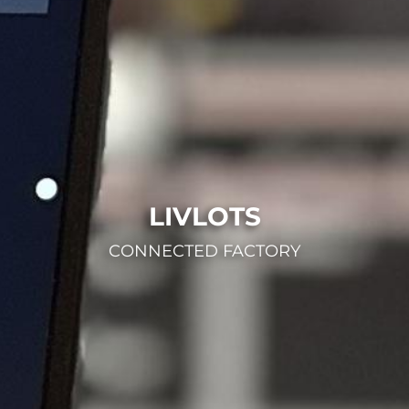
LIVLOTS
CONNECTED FACTORY