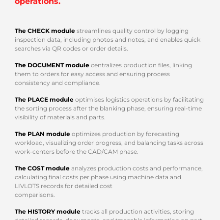
operations.
The CHECK module
streamlines quality control by logging
inspection data, including photos and notes, and enables quick
searches via QR codes or order details.
The DOCUMENT module
centralizes production files, linking
them to orders for easy access and ensuring process
consistency and compliance.
The PLACE module
optimises logistics operations by facilitating
the sorting process after the blanking phase, ensuring real-time
visibility of materials and parts.
The PLAN module
optimizes production by forecasting
workload, visualizing order progress, and balancing tasks across
work-centers before the CAD/CAM phase.
The COST module
analyzes production costs and performance,
calculating final costs per phase using machine data and
LIVLOTS records for detailed cost
comparisons.
The HISTORY module
tracks all production activities, storing