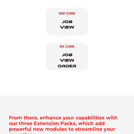
From there, enhance your capabilities with
our three Extension Packs, which add
powerful new modules to streamline your