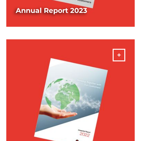
Annual Report 2023
DOWNLOAD