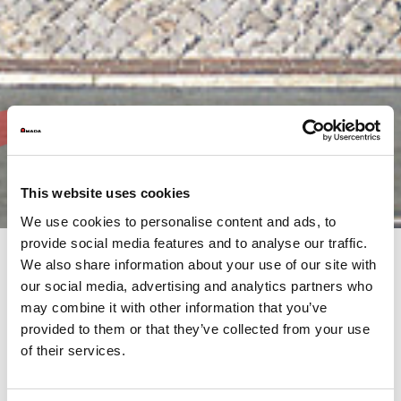
This website uses cookies
We use cookies to personalise content and ads, to
provide social media features and to analyse our traffic.
We also share information about your use of our site with
our social media, advertising and analytics partners who
AMADA’s commitment is not only to its customers, but to the
may combine it with other information that you’ve
much wider community both, locally and internationally.
It is our responsibility, as the AMADA Group, to continue this
provided to them or that they’ve collected from your use
support through our activities.
of their services.
Browse the AMADA Group's Annual Reports, produced at the
end of each financial year. This overview provides information
on financial results, activities and objectives from throughout