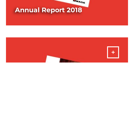
Annual Report 2018
DOWNLOAD