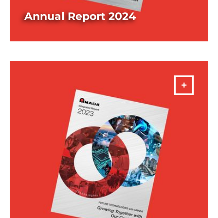
Annual Report 2024
DOWNLOAD