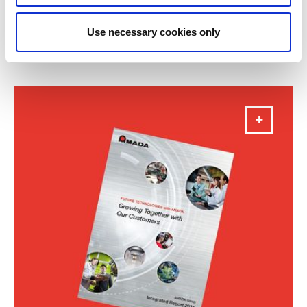
Annual Report 2025
Use necessary cookies only
DOWNLOAD