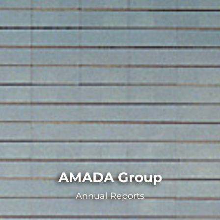
AMADA Group
Annual Reports