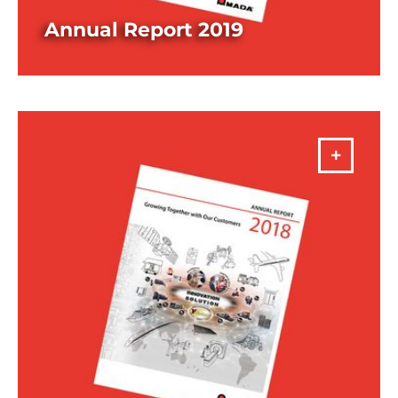
Annual Report 2019
DOWNLOAD