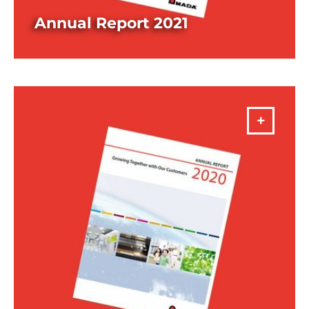
Annual Report 2021
DOWNLOAD