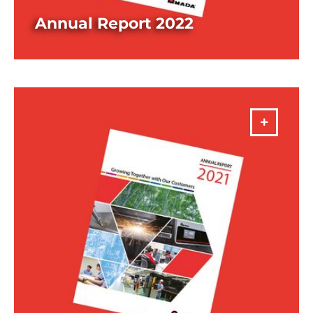
Annual Report 2022
DOWNLOAD