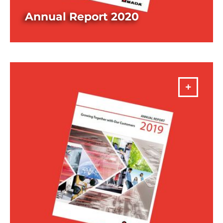
Annual Report 2020
DOWNLOAD