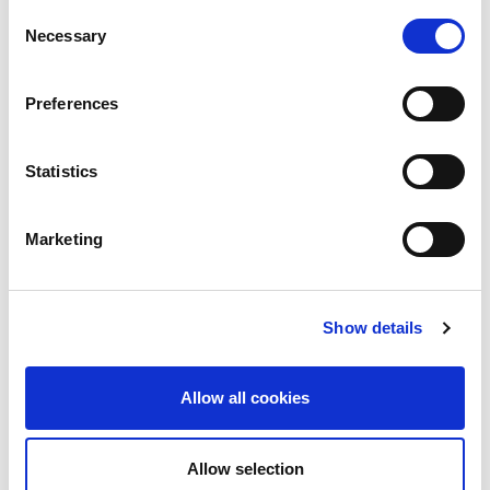
the previous year.
Consent
Necessary
Selection
Preferences
Statistics
Marketing
Show details
Allow all cookies
Allow selection