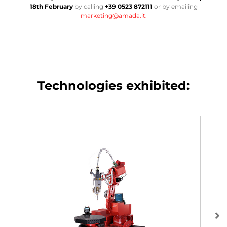
18th February
by calling
+39 0523 872111
or by emailing
marketing@amada.it.
Technologies exhibited: