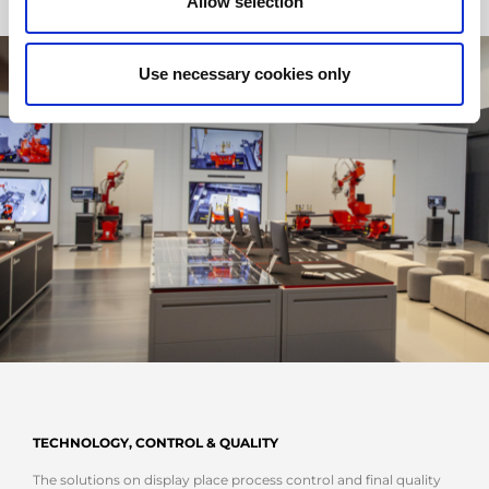
Allow selection
Use necessary cookies only
TECHNOLOGY, CONTROL & QUALITY
The solutions on display place process control and final quality