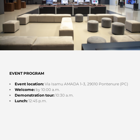
EVENT PROGRAM
Event location:
Via Isamu AMADA 1–3, 29010 Pontenure (PC)
Welcome:
by 10:00 a.m.
Demonstration tour:
10:30 a.m.
Lunch:
12:45 p.m.