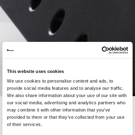
This website uses cookies
We use cookies to personalise content and ads, to
provide social media features and to analyse our traffic.
We also share information about your use of our site with
our social media, advertising and analytics partners who
may combine it with other information that you’ve
provided to them or that they’ve collected from your use
WELDING AT THE HEART OF INNOVATION
of their services.
On February 19–20, we open the doors of our showroom for two
days dedicated to innovation in welding technology.