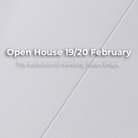
Open House 19/20 February
The evolution of welding takes shape