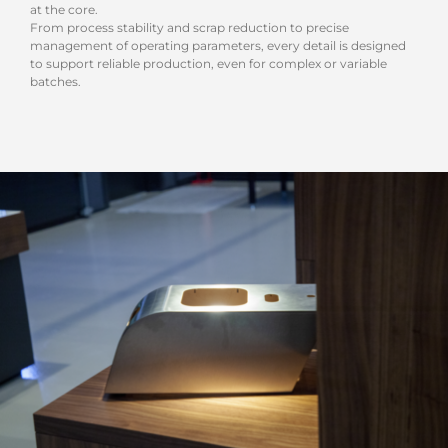
at the core.
From process stability and scrap reduction to precise
management of operating parameters, every detail is designed
to support reliable production, even for complex or variable
batches.