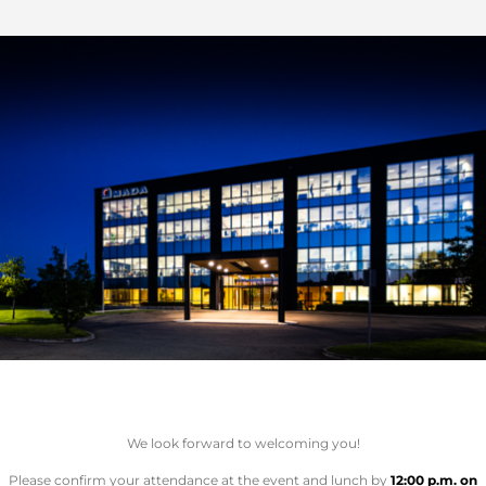
We look forward to welcoming you!
Please confirm your attendance at the event and lunch by
12:00 p.m. on