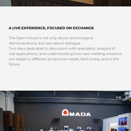
A LIVE EXPERIENCE, FOCUSED ON EXCHANGE
The Open House is not only about technological
demonstrations, but also about dialogue.
Two days dedicated to discussion with specialists, analysis of
real applications, and understanding how new welding solutions
can adapt to different production needs, both today and in the
future.