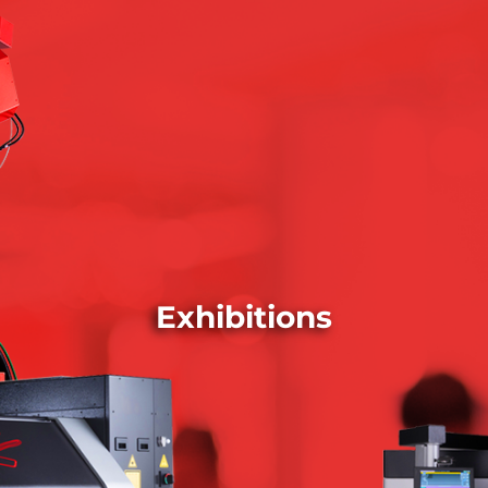
Exhibitions