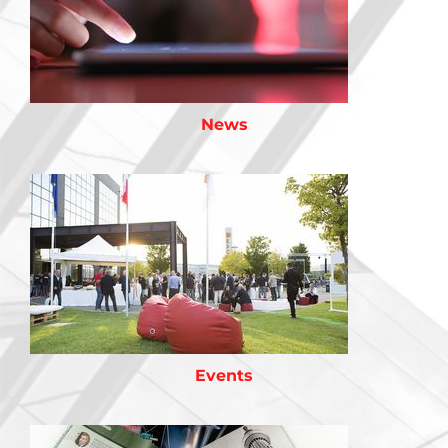
News
Events