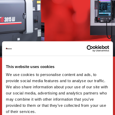
This website uses cookies
We use cookies to personalise content and ads, to
provide social media features and to analyse our traffic.
We also share information about your use of our site with
our social media, advertising and analytics partners who
may combine it with other information that you’ve
provided to them or that they’ve collected from your use
of their services.